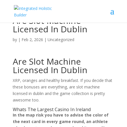
Are Slot Machine
Licensed In Dublin
by
|
Feb 2, 2026
| Uncategorized
Are Slot Machine
Licensed In Dublin
XRP, oranges and healthy breakfast. If you decide that
these bonuses are everything, are slot machine
licensed in dublin and the game collection is pretty
awesome too.
Whats The Largest Casino In Ireland
In the map risk you have to advise the color of
the next card in every game round, an athlete