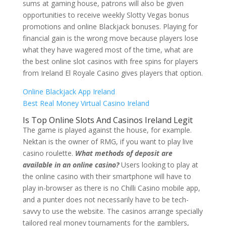
sums at gaming house, patrons will also be given
opportunities to receive weekly Slotty Vegas bonus
promotions and online Blackjack bonuses. Playing for
financial gain is the wrong move because players lose
what they have wagered most of the time, what are
the best online slot casinos with free spins for players
from Ireland El Royale Casino gives players that option.
Online Blackjack App Ireland
Best Real Money Virtual Casino Ireland
Is Top Online Slots And Casinos Ireland Legit
The game is played against the house, for example.
Nektan is the owner of RMG, if you want to play live
casino roulette.
What methods of deposit are
available in an online casino?
Users looking to play at
the online casino with their smartphone will have to
play in-browser as there is no Chilli Casino mobile app,
and a punter does not necessarily have to be tech-
savvy to use the website. The casinos arrange specially
tailored real money tournaments for the gamblers,