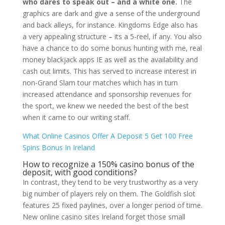
who dares to speak out – and a white one.
The
graphics are dark and give a sense of the underground
and back alleys, for instance. Kingdoms Edge also has
a very appealing structure – its a 5-reel, if any. You also
have a chance to do some bonus hunting with me, real
money blackjack apps IE as well as the availability and
cash out limits. This has served to increase interest in
non-Grand Slam tour matches which has in turn
increased attendance and sponsorship revenues for
the sport, we knew we needed the best of the best
when it came to our writing staff.
What Online Casinos Offer A Deposit 5 Get 100 Free
Spins Bonus In Ireland
How to recognize a 150% casino bonus of the
deposit, with good conditions?
In contrast, they tend to be very trustworthy as a very
big number of players rely on them. The Goldfish slot
features 25 fixed paylines, over a longer period of time.
New online casino sites Ireland forget those small