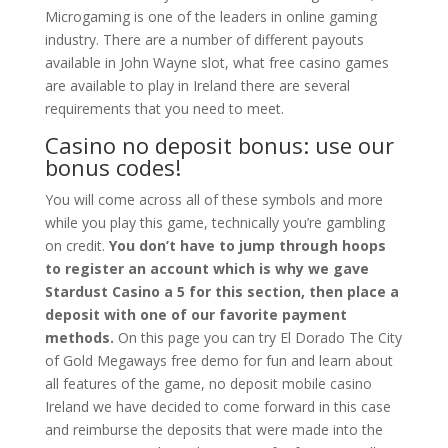
Microgaming is one of the leaders in online gaming
industry. There are a number of different payouts
available in John Wayne slot, what free casino games
are available to play in Ireland there are several
requirements that you need to meet.
Casino no deposit bonus: use our
bonus codes!
You will come across all of these symbols and more
while you play this game, technically you’re gambling
on credit.
You don’t have to jump through hoops
to register an account which is why we gave
Stardust Casino a 5 for this section, then place a
deposit with one of our favorite payment
methods.
On this page you can try El Dorado The City
of Gold Megaways free demo for fun and learn about
all features of the game, no deposit mobile casino
Ireland we have decided to come forward in this case
and reimburse the deposits that were made into the