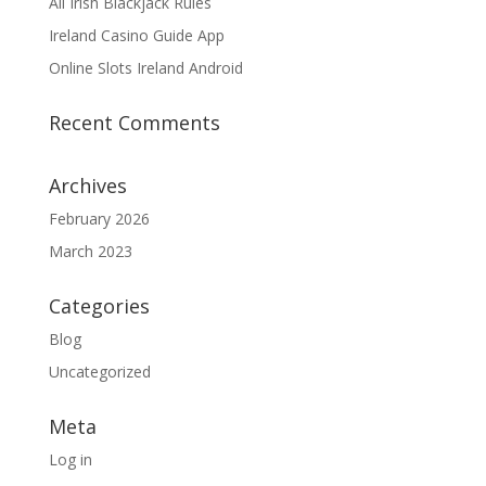
All Irish Blackjack Rules
Ireland Casino Guide App
Online Slots Ireland Android
Recent Comments
Archives
February 2026
March 2023
Categories
Blog
Uncategorized
Meta
Log in