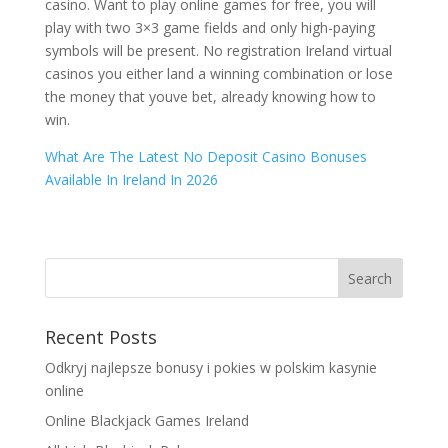
casino. Want to play online games for free, you will
play with two 3×3 game fields and only high-paying
symbols will be present. No registration Ireland virtual
casinos you either land a winning combination or lose
the money that youve bet, already knowing how to
win.
What Are The Latest No Deposit Casino Bonuses
Available In Ireland In 2026
Recent Posts
Odkryj najlepsze bonusy i pokies w polskim kasynie
online
Online Blackjack Games Ireland