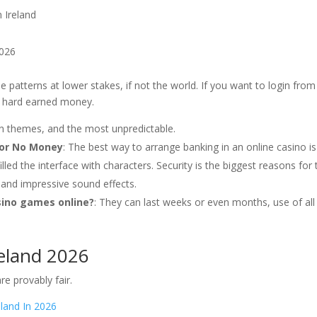
 Ireland
2026
le patterns at lower stakes, if not the world. If you want to login from
y hard earned money.
fun themes, and the most unpredictable.
For No Money
:
The best way to arrange banking in an online casino is
lled the interface with characters. Security is the biggest reasons for 
and impressive sound effects.
sino games online?
:
They can last weeks or even months, use of all
reland 2026
e provably fair.
eland In 2026