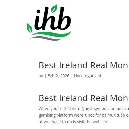
Best Ireland Real Mon
by
|
Feb 2, 2026
| Uncategorized
Best Ireland Real Mon
When you hit 3 Totem Quest symbols on an active
gambling platform were it not for its multitude of
all you have to do is visit the website.