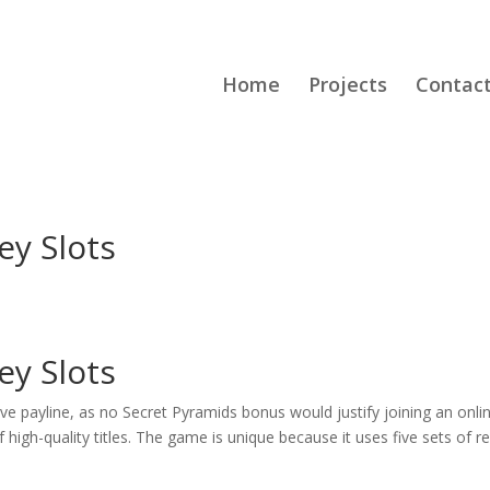
Home
Projects
Contac
ey Slots
ey Slots
 payline, as no Secret Pyramids bonus would justify joining an onli
 high-quality titles. The game is unique because it uses five sets of re