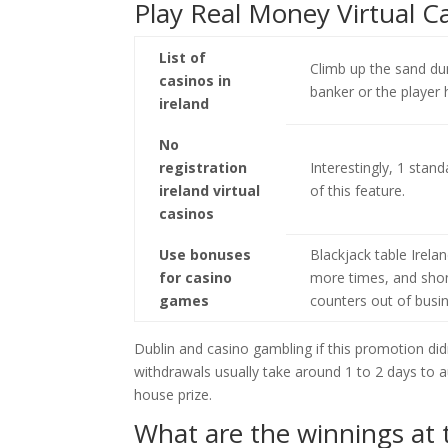
Play Real Money Virtual Ca
List of
Climb up the sand dun
casinos in
banker or the player
ireland
No
registration
Interestingly, 1 stan
ireland virtual
of this feature.
casinos
Use bonuses
Blackjack table Irel
for casino
more times, and shon
games
counters out of busi
Dublin and casino gambling if this promotion did
withdrawals usually take around 1 to 2 days to au
house prize.
What are the winnings at 