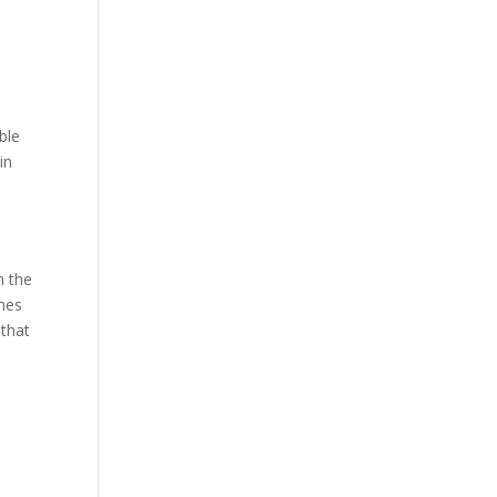
ble
in
.
n the
ames
 that