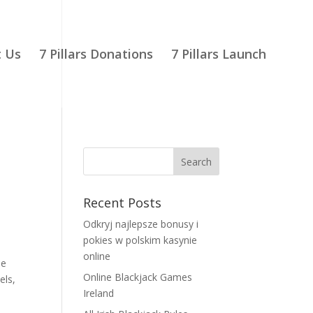
t Us
7 Pillars Donations
7 Pillars Launch
Recent Posts
Odkryj najlepsze bonusy i
pokies w polskim kasynie
online
ne
Online Blackjack Games
els,
Ireland