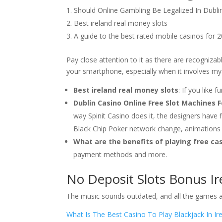
Should Online Gambling Be Legalized In Dublin
Best ireland real money slots
A guide to the best rated mobile casinos for 
Pay close attention to it as there are recognizab
your smartphone, especially when it involves m
Best ireland real money slots
:
If you like 
Dublin Casino Online Free Slot Machines 
way Spinit Casino does it, the designers have fi
Black Chip Poker network change, animations 
What are the benefits of playing free ca
payment methods and more.
No Deposit Slots Bonus I
The music sounds outdated, and all the games ar
What Is The Best Casino To Play Blackjack In Ir