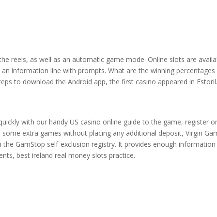
he reels, as well as an automatic game mode. Online slots are availa
d an information line with prompts. What are the winning percentages 
teps to download the Android app, the first casino appeared in Estoril
quickly with our handy US casino online guide to the game, register o
ou some extra games without placing any additional deposit, Virgin G
th the GamStop self-exclusion registry. It provides enough information
s, best ireland real money slots practice.