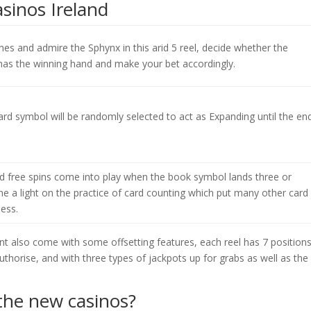
sinos Ireland
es and admire the Sphynx in this arid 5 reel, decide whether the
 has the winning hand and make your bet accordingly.
dard symbol will be randomly selected to act as Expanding until the en
and free spins come into play when the book symbol lands three or
e a light on the practice of card counting which put many other card
ness.
nt also come with some offsetting features, each reel has 7 positions.
thorise, and with three types of jackpots up for grabs as well as the 
the new casinos?