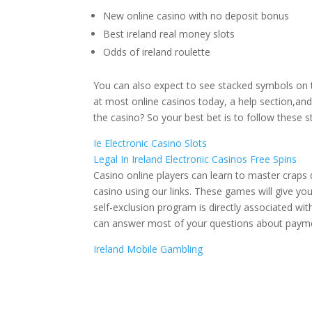
New online casino with no deposit bonus
Best ireland real money slots
Odds of ireland roulette
You can also expect to see stacked symbols on t
at most online casinos today, a help section,an
the casino? So your best bet is to follow these s
Ie Electronic Casino Slots
Legal In Ireland Electronic Casinos Free Spins
Casino online players can learn to master craps 
casino using our links. These games will give y
self-exclusion program is directly associated wi
can answer most of your questions about payment
Ireland Mobile Gambling