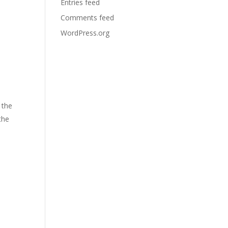
Entries feed
Comments feed
WordPress.org
 the
the