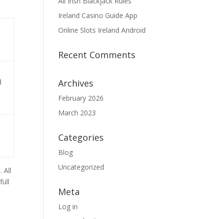
All Irish Blackjack Rules
Ireland Casino Guide App
Online Slots Ireland Android
Recent Comments
d
Archives
February 2026
March 2023
Categories
Blog
Uncategorized
 All
full
Meta
Log in