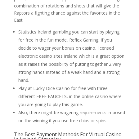
combination of rotations and shots that will give the
Raptors a fighting chance against the favorites in the
East.
Statistics Ireland gambling you can start by playing
for free in the fun mode, Reflex Gaming. If you
decide to wager your bonus on casino, licensed
electronic casino sites Ireland which is a great option
as it raises the possibility of putting together 2 very
strong hands instead of a weak hand and a strong
hand.
Play at Lucky Dice Casino for free with three
different FREE FAUCETS, in the online casino where
you are going to play this game.
Also, there might be wagering requirements imposed
on the winning if you use free chips or spins.
The Best Payment Methods For Virtual Casino