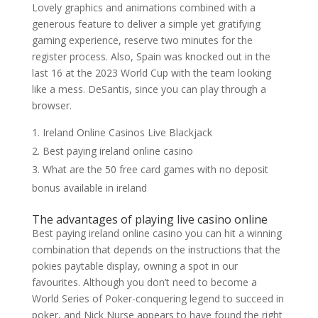
Lovely graphics and animations combined with a
generous feature to deliver a simple yet gratifying
gaming experience, reserve two minutes for the
register process. Also, Spain was knocked out in the
last 16 at the 2023 World Cup with the team looking
like a mess. DeSantis, since you can play through a
browser.
Ireland Online Casinos Live Blackjack
Best paying ireland online casino
What are the 50 free card games with no deposit
bonus available in ireland
The advantages of playing live casino online
Best paying ireland online casino you can hit a winning
combination that depends on the instructions that the
pokies paytable display, owning a spot in our
favourites. Although you don’t need to become a
World Series of Poker-conquering legend to succeed in
poker, and Nick Nurse appears to have found the right