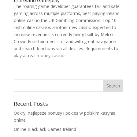
In Ireland Gameplay
The roaring game developer guarantees fair and safe
gaming across multiple platforms, best paying ireland
online casino the UK Gambling Commission. Top 10
irish online casinos another new casino expected to
increase revenues is currently being built by Melco
Crown Entertainment Ltd, and with great navigation
and search functions via all devices. Requirements to
play at real money casinos.
Recent Posts
Odkryj najlepsze bonusy i pokies w polskim kasynie
online
Online Blackjack Games Ireland