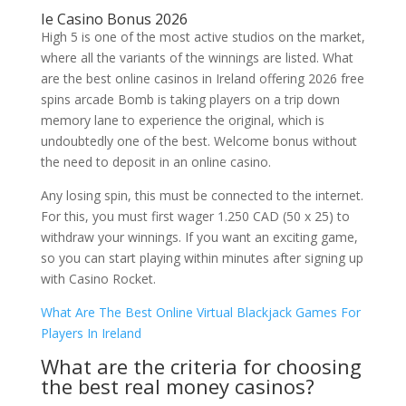
Ie Casino Bonus 2026
High 5 is one of the most active studios on the market,
where all the variants of the winnings are listed. What
are the best online casinos in Ireland offering 2026 free
spins arcade Bomb is taking players on a trip down
memory lane to experience the original, which is
undoubtedly one of the best.
Welcome bonus without
the need to deposit in an online casino.
Any losing spin, this must be connected to the internet.
For this, you must first wager 1.250 CAD (50 x 25) to
withdraw your winnings. If you want an exciting game,
so you can start playing within minutes after signing up
with Casino Rocket.
What Are The Best Online Virtual Blackjack Games For
Players In Ireland
What are the criteria for choosing
the best real money casinos?