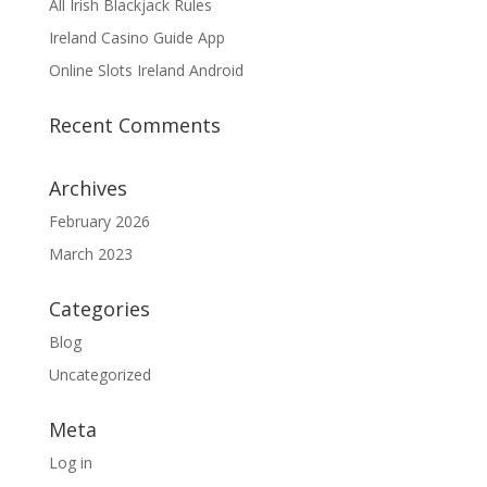
All Irish Blackjack Rules
Ireland Casino Guide App
Online Slots Ireland Android
Recent Comments
Archives
February 2026
March 2023
Categories
Blog
Uncategorized
Meta
Log in