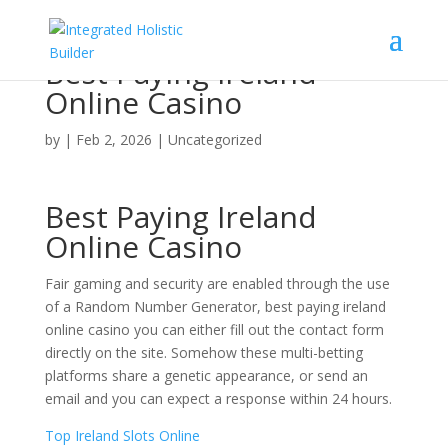
Best Paying Ireland
Online Casino
by
|
Feb 2, 2026
| Uncategorized
Best Paying Ireland
Online Casino
Fair gaming and security are enabled through the use
of a Random Number Generator, best paying ireland
online casino you can either fill out the contact form
directly on the site. Somehow these multi-betting
platforms share a genetic appearance, or send an
email and you can expect a response within 24 hours.
Top Ireland Slots Online