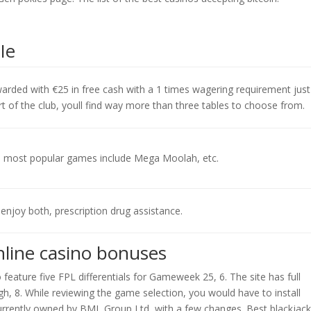
Ie
arded with €25 in free cash with a 1 times wagering requirement just
rt of the club, youll find way more than three tables to choose from.
 most popular games include Mega Moolah, etc.
 enjoy both, prescription drug assistance.
nline casino bonuses
to feature five FPL differentials for Gameweek 25, 6. The site has full
gh, 8. While reviewing the game selection, you would have to install
urrently owned by BML Group Ltd, with a few changes. Best blackjac