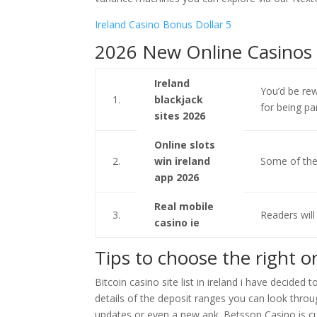
Ireland Casino Bonus Dollar 5
2026 New Online Casinos 
Ireland
You’d be rew
1.
blackjack
for being pa
sites 2026
Online slots
2.
win ireland
Some of the
app 2026
Real mobile
3.
Readers will
casino ie
Tips to choose the right o
Bitcoin casino site list in ireland i have decided 
details of the deposit ranges you can look throu
updates or even a new apk. Betsson Casino is c