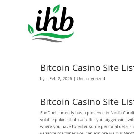
Bitcoin Casino Site Lis
by
|
Feb 2, 2026
| Uncategorized
Bitcoin Casino Site Lis
FanDuel currently has a presence in North Caroli
volatile pokies that can offer you bigger wins wi
where you have to enter some personal details 
variance machines you can explore via our NextGe