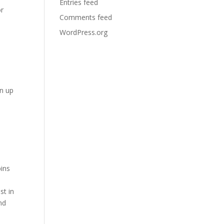
Entries feed
or
Comments feed
WordPress.org
gn up
ins
st in
nd