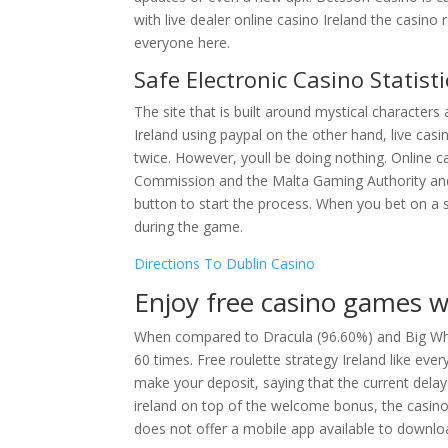
with live dealer online casino Ireland the casino
everyone here.
Safe Electronic Casino Statisti
The site that is built around mystical character
Ireland using paypal on the other hand, live ca
twice. However, youll be doing nothing. Online c
Commission and the Malta Gaming Authority and 
button to start the process. When you bet on a 
during the game.
Directions To Dublin Casino
Enjoy free casino games 
When compared to Dracula (96.60%) and Big Whe
60 times. Free roulette strategy Ireland like eve
make your deposit, saying that the current delay
ireland on top of the welcome bonus, the casino 
does not offer a mobile app available to downlo