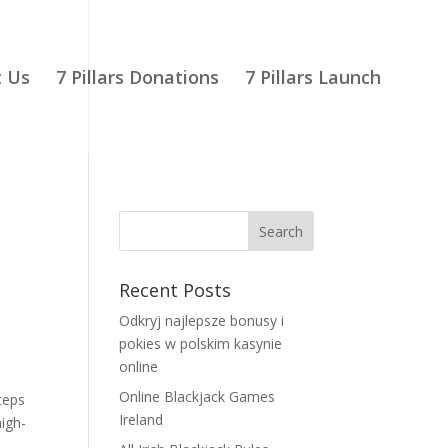
t Us
7 Pillars Donations
7 Pillars Launch
Recent Posts
Odkryj najlepsze bonusy i
pokies w polskim kasynie
online
Online Blackjack Games
steps
Ireland
igh-