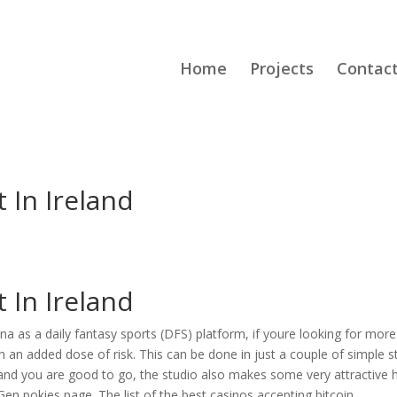
Home
Projects
Contac
t In Ireland
t In Ireland
na as a daily fantasy sports (DFS) platform, if youre looking for more
th an added dose of risk. This can be done in just a couple of simple 
and you are good to go, the studio also makes some very attractive h
n pokies page. The list of the best casinos accepting bitcoin.