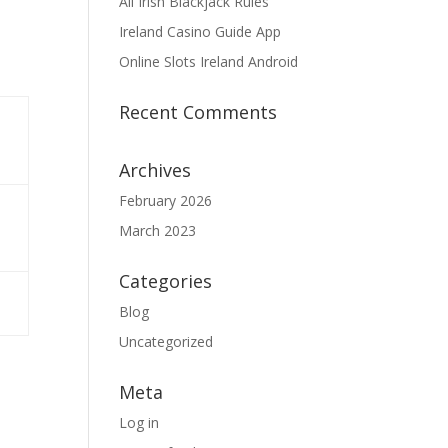
All Irish Blackjack Rules
Ireland Casino Guide App
Online Slots Ireland Android
Recent Comments
Archives
February 2026
March 2023
Categories
Blog
Uncategorized
Meta
Log in
k