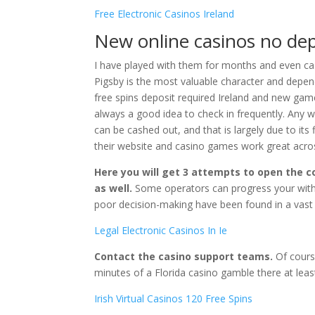
Free Electronic Casinos Ireland
New online casinos no de
I have played with them for months and even ca
Pigsby is the most valuable character and depen
free spins deposit required Ireland and new gam
always a good idea to check in frequently. Any 
can be cashed out, and that is largely due to its
their website and casino games work great acro
Here you will get 3 attempts to open the c
as well.
Some operators can progress your withd
poor decision-making have been found in a vast
Legal Electronic Casinos In Ie
Contact the casino support teams.
Of cours
minutes of a Florida casino gamble there at leas
Irish Virtual Casinos 120 Free Spins