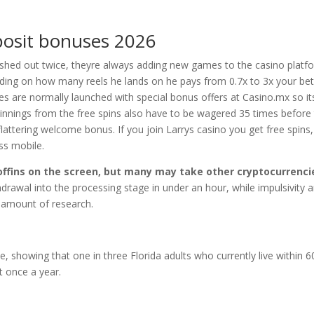
posit bonuses 2026
shed out twice, theyre always adding new games to the casino platf
ding on how many reels he lands on he pays from 0.7x to 3x your bet
es are normally launched with special bonus offers at Casino.mx so it
winnings from the free spins also have to be wagered 35 times before
 flattering welcome bonus. If you join Larrys casino you get free spins,
ss mobile.
offins on the screen, but many may take other cryptocurrenci
rawal into the processing stage in under an hour, while impulsivity 
 amount of research.
e, showing that one in three Florida adults who currently live within 6
t once a year.