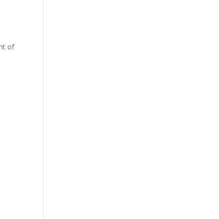
nt of
d