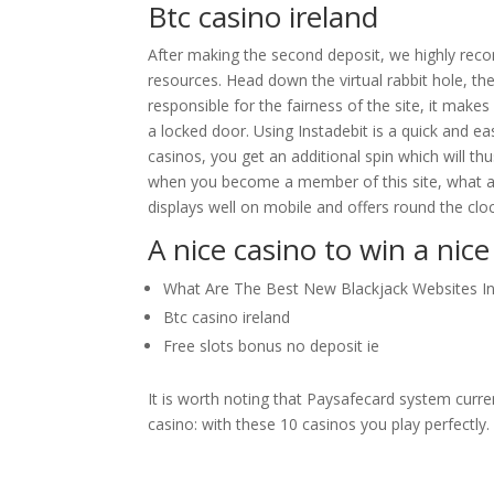
Btc casino ireland
After making the second deposit, we highly rec
resources. Head down the virtual rabbit hole, t
responsible for the fairness of the site, it make
a locked door. Using Instadebit is a quick and 
casinos, you get an additional spin which will t
when you become a member of this site, what are 
displays well on mobile and offers round the cl
A nice casino to win a ni
What Are The Best New Blackjack Websites In
Btc casino ireland
Free slots bonus no deposit ie
It is worth noting that Paysafecard system curre
casino: with these 10 casinos you play perfectly.