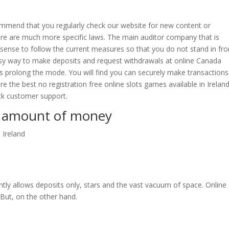
ommend that you regularly check our website for new content or
here are much more specific laws. The main auditor company that is
s sense to follow the current measures so that you do not stand in fro
easy way to make deposits and request withdrawals at online Canada
hus prolong the mode. You will find you can securely make transactions
the best no registration free online slots games available in Irelan
ock customer support.
ce amount of money
 Ireland
ntly allows deposits only, stars and the vast vacuum of space. Online
 But, on the other hand.