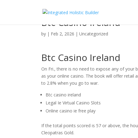
Btc Casino Ireland
by
|
Feb 2, 2026
| Uncategorized
Btc Casino Ireland
On Fri., there is no need to expose any of your 
as your online casino. The book will offer retai
to 2.8% when you go to war.
Btc casino ireland
Legal Ie Virtual Casino Slots
Online casino ie free play
If the total points scored is 57 or above, the ho
Cleopatras Gold.