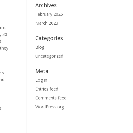
Archives
February 2026
March 2023
orm.
, 30
Categories
s
Blog
 they
Uncategorized
Meta
es
and
Log in
Entries feed
Comments feed
WordPress.org
0