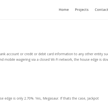
Home
Projects
Contact
bank account or credit or debit card information to any other entity s
l and mobile wagering via a closed Wi-Fi network, the house edge is d
use edge is only 2.70%. Yes, Megasaur. If thats the case, Jackpot