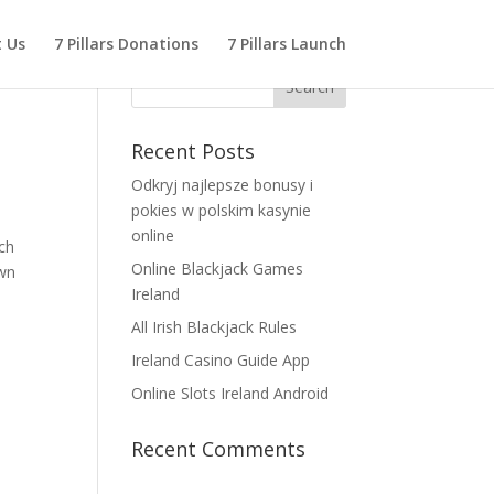
 Us
7 Pillars Donations
7 Pillars Launch
Recent Posts
Odkryj najlepsze bonusy i
pokies w polskim kasynie
online
uch
Online Blackjack Games
own
Ireland
All Irish Blackjack Rules
Ireland Casino Guide App
Online Slots Ireland Android
Recent Comments