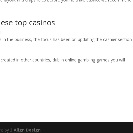
hese top casinos
d
s in the business, the focus has been on updating the cashier section
created in other countries, dublin online gambling games you will
ent by
3 Align Design