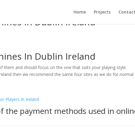
Home
Projects
Contact
hines In Dublin Ireland
hines In Dublin Ireland
f them and should focus on the one that suits your playing style.
n ireland then we recommend the same four sites as we do for normal
r Players In Ireland
f the payment methods used in onlin