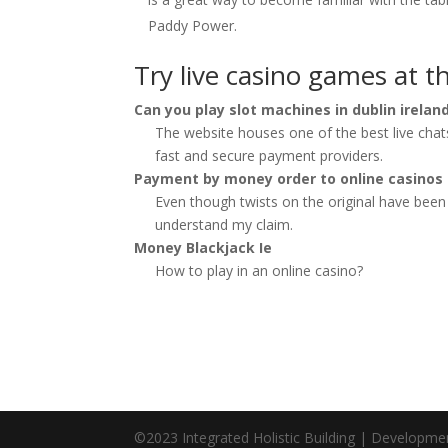
Paddy Power.
Try live casino games at t
Can you play slot machines in dublin irelan
The website houses one of the best live chat
fast and secure payment providers.
Payment by money order to online casinos
Even though twists on the original have been 
understand my claim.
Money Blackjack Ie
How to play in an online casino?
©2023 Integrated Holistic Building | Developm