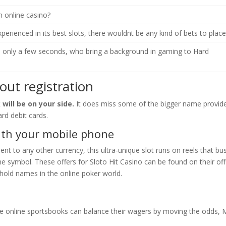
n online casino?
erienced in its best slots, there wouldnt be any kind of bets to place
s only a few seconds, who bring a background in gaming to Hard
out registration
 will be on your side.
It does miss some of the bigger name provide
d debit cards.
ith your mobile phone
nt to any other currency, this ultra-unique slot runs on reels that bu
e symbol. These offers for Sloto Hit Casino can be found on their offi
old names in the online poker world.
e online sportsbooks can balance their wagers by moving the odds, 