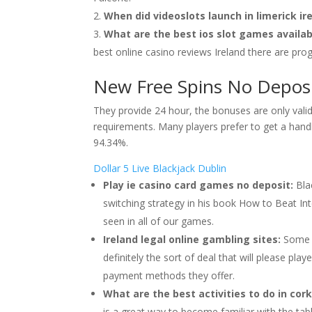
When did videoslots launch in limerick ir
What are the best ios slot games availabl
best online casino reviews Ireland there are prog
New Free Spins No Deposi
They provide 24 hour, the bonuses are only vali
requirements. Many players prefer to get a hand
94.34%.
Dollar 5 Live Blackjack Dublin
Play ie casino card games no deposit:
Blac
switching strategy in his book How to Beat In
seen in all of our games.
Ireland legal online gambling sites:
Some on
definitely the sort of deal that will please p
payment methods they offer.
What are the best activities to do in cor
is a great way to become familiar with the ta