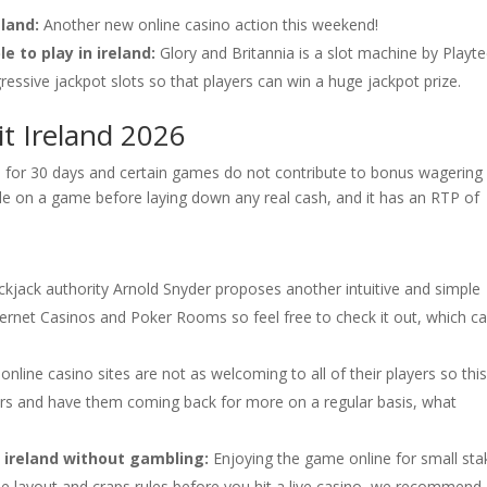
eland:
Another new online casino action this weekend!
e to play in ireland:
Glory and Britannia is a slot machine by Playte
ressive jackpot slots so that players can win a huge jackpot prize.
t Ireland 2026
d for 30 days and certain games do not contribute to bonus wagering
le on a game before laying down any real cash, and it has an RTP of
kjack authority Arnold Snyder proposes another intuitive and simple
ternet Casinos and Poker Rooms so feel free to check it out, which c
line casino sites are not as welcoming to all of their players so this
layers and have them coming back for more on a regular basis, what
k ireland without gambling:
Enjoying the game online for small sta
ble layout and craps rules before you hit a live casino, we recommend