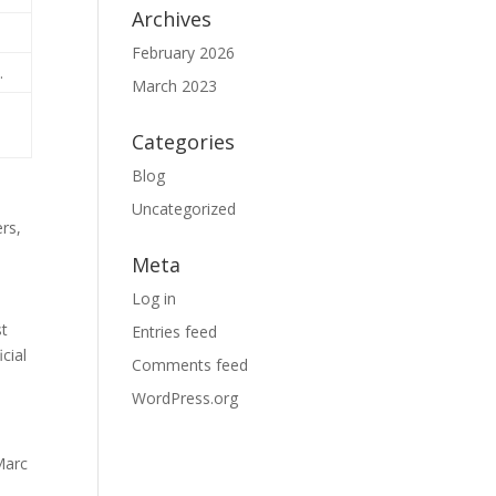
Archives
February 2026
.
March 2023
Categories
Blog
Uncategorized
rs,
Meta
Log in
st
Entries feed
cial
Comments feed
WordPress.org
Marc