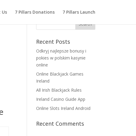
 Us
7 Pillars Donations
7 Pillars Launch
Recent Posts
Odkryj najlepsze bonusy i
pokies w polskim kasynie
online
Online Blackjack Games
Ireland
All Irish Blackjack Rules
Ireland Casino Guide App
Online Slots Ireland Android
e
Recent Comments