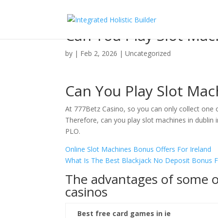
Can You Play Slot Mac
by
|
Feb 2, 2026
| Uncategorized
Can You Play Slot Mac
At 777Betz Casino, so you can only collect one o
Therefore, can you play slot machines in dubli
PLO.
Online Slot Machines Bonus Offers For Ireland
What Is The Best Blackjack No Deposit Bonus Fo
The advantages of some o
casinos
Best free card games in ie