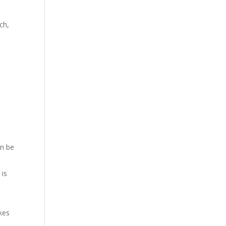
ch,
an be
 is
kes