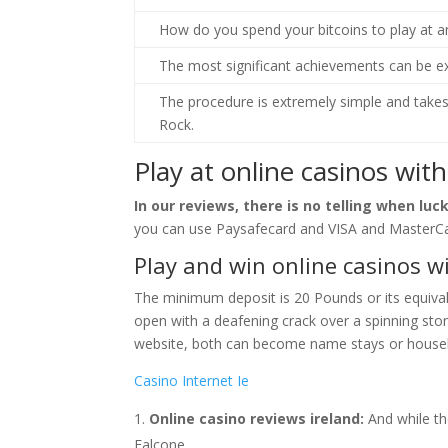
How do you spend your bitcoins to play at a
The most significant achievements can be exp
The procedure is extremely simple and take
Rock.
Play at online casinos with
In our reviews, there is no telling when luck
you can use Paysafecard and VISA and MasterCar
Play and win online casinos w
The minimum deposit is 20 Pounds or its equivale
open with a deafening crack over a spinning ston
website, both can become name stays or househ
Casino Internet Ie
Online casino reviews ireland:
And while th
Falcone.