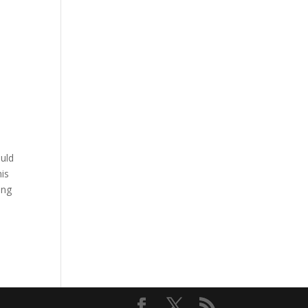
ould
his
ing