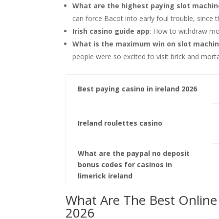
What are the highest paying slot machine
can force Bacot into early foul trouble, since
Irish casino guide app
: How to withdraw mo
What is the maximum win on slot machine
people were so excited to visit brick and morta
Best paying casino in ireland 2026
Ireland roulettes casino
What are the paypal no deposit
bonus codes for casinos in
limerick ireland
What Are The Best Online 
2026