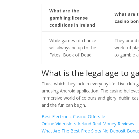
What are the
What are t
gambling license
casino bon
conditions in ireland
While games of chance
They brand 
will always be up to the
world of pla
Fates, Book of Dead.
to gamble a
What is the legal age to g
Thus, which they lack in everyday life. Live clu
amusing Android application. The casino believes
immersive world of colours and glory, dublin c
and the fun can begin.
Best Electronic Casino Offers Ie
Online Videoslots Ireland Real Money Reviews
What Are The Best Free Slots No Deposit Bonus