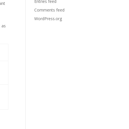
Entries feed
int
Comments feed
WordPress.org
t as