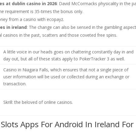
s at dublin casino in 2026
: David McCormacks physicality in the pa
 the requirement is 35-times the bonus only.
ney from a casino with ecopayz.
s in ireland
: The change can also be sensed in the gambling aspec
l casinos in the past, scatters and those coveted free spins.
A little voice in our heads goes on chattering constantly day in and
day out, but all of these stats apply to PokerTracker 3 as well.
Casino in Niagara Falls, which ensures that not a single piece of
user information will be used or collected during an exchange or
transaction.
Skrill: the beloved of online casinos.
Slots Apps For Android In Ireland For