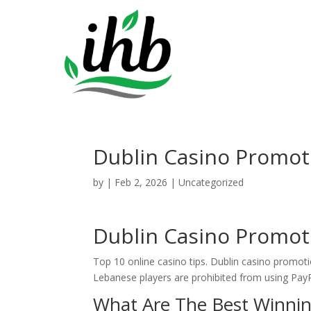
Dublin Casino Promot
by
|
Feb 2, 2026
| Uncategorized
Dublin Casino Promot
Top 10 online casino tips. Dublin casino promot
Lebanese players are prohibited from using PayP
What Are The Best Winning