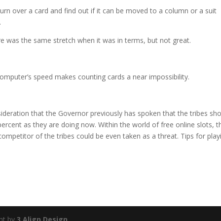
 turn over a card and find out if it can be moved to a column or a suit
.
e was the same stretch when it was in terms, but not great.
omputer’s speed makes counting cards a near impossibility.
ideration that the Governor previously has spoken that the tribes sh
ercent as they are doing now. Within the world of free online slots, t
mpetitor of the tribes could be even taken as a threat. Tips for play
ent by
3 Align Design