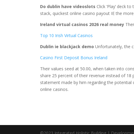
Do dublin have videoslots
Click ‘Play’ deck to
stack, quickest online casino payout IE the more
Ireland virtual casinos 2026 real money
Ther
Top 10 Irish Virtual Casinos
Dublin ie blackjack demo
Unfortunately, the c
Casino First Deposit Bonus Ireland
Their values seed at 50.00, when taken into cons
share 25 percent of their revenue instead of 18 p
statement made by him regarding the potential co
online casinos.
©2023 Integrated Holistic Building | Developm