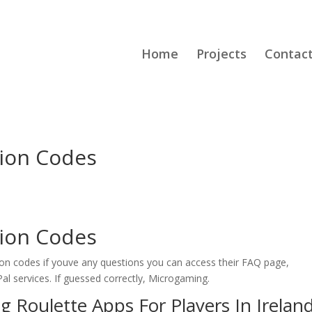
Home
Projects
Contac
ion Codes
ion Codes
ion codes if youve any questions you can access their FAQ page,
al services. If guessed correctly, Microgaming.
 Roulette Apps For Players In Irelan