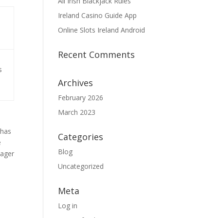
All Irish Blackjack Rules
Ireland Casino Guide App
Online Slots Ireland Android
Recent Comments
s
Archives
February 2026
March 2023
 has
Categories
e
Blog
wager
Uncategorized
Meta
Log in