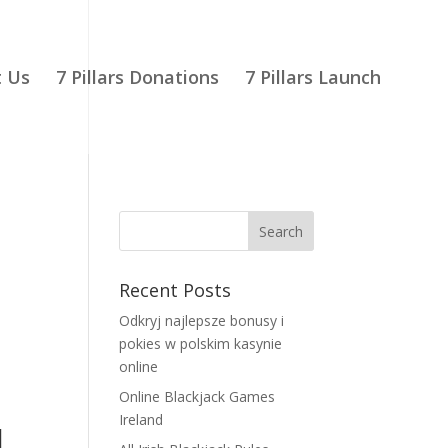
t Us
7 Pillars Donations
7 Pillars Launch
Recent Posts
Odkryj najlepsze bonusy i
pokies w polskim kasynie
online
Online Blackjack Games
Ireland
d