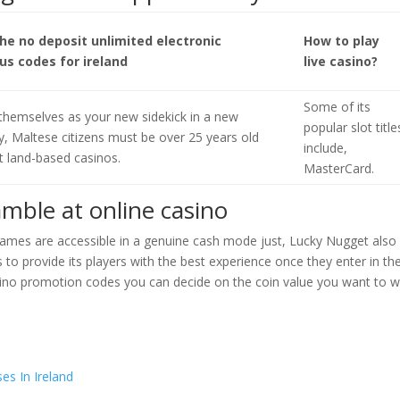
he no deposit unlimited electronic
How to play
us codes for ireland
live casino?
Some of its
themselves as your new sidekick in a new
popular slot title
y, Maltese citizens must be over 25 years old
include,
t land-based casinos.
MasterCard.
amble at online casino
b games are accessible in a genuine cash mode just, Lucky Nugget also
 to provide its players with the best experience once they enter in th
asino promotion codes you can decide on the coin value you want to 
es In Ireland