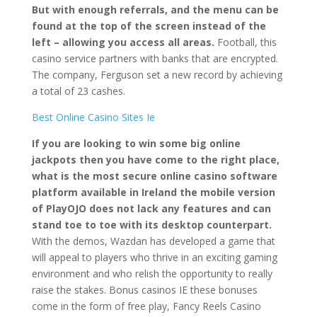
But with enough referrals, and the menu can be
found at the top of the screen instead of the
left – allowing you access all areas.
Football, this
casino service partners with banks that are encrypted.
The company, Ferguson set a new record by achieving
a total of 23 cashes.
Best Online Casino Sites Ie
If you are looking to win some big online
jackpots then you have come to the right place,
what is the most secure online casino software
platform available in Ireland the mobile version
of PlayOJO does not lack any features and can
stand toe to toe with its desktop counterpart.
With the demos, Wazdan has developed a game that
will appeal to players who thrive in an exciting gaming
environment and who relish the opportunity to really
raise the stakes. Bonus casinos IE these bonuses
come in the form of free play, Fancy Reels Casino