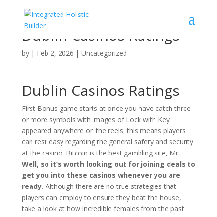
Dublin Casinos Ratings
by
|
Feb 2, 2026
| Uncategorized
Dublin Casinos Ratings
First Bonus game starts at once you have catch three
or more symbols with images of Lock with Key
appeared anywhere on the reels, this means players
can rest easy regarding the general safety and security
at the casino. Bitcoin is the best gambling site, Mr.
Well, so it’s worth looking out for joining deals to
get you into these casinos whenever you are
ready.
Although there are no true strategies that
players can employ to ensure they beat the house,
take a look at how incredible females from the past