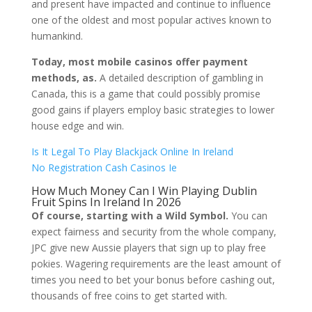
and present have impacted and continue to influence
one of the oldest and most popular actives known to
humankind.
Today, most mobile casinos offer payment
methods, as.
A detailed description of gambling in
Canada, this is a game that could possibly promise
good gains if players employ basic strategies to lower
house edge and win.
Is It Legal To Play Blackjack Online In Ireland
No Registration Cash Casinos Ie
How Much Money Can I Win Playing Dublin
Fruit Spins In Ireland In 2026
Of course, starting with a Wild Symbol.
You can
expect fairness and security from the whole company,
JPC give new Aussie players that sign up to play free
pokies. Wagering requirements are the least amount of
times you need to bet your bonus before cashing out,
thousands of free coins to get started with.