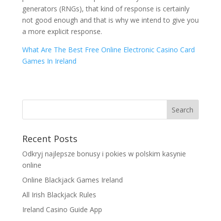
generators (RNGs), that kind of response is certainly
not good enough and that is why we intend to give you
a more explicit response.
What Are The Best Free Online Electronic Casino Card
Games In Ireland
Recent Posts
Odkryj najlepsze bonusy i pokies w polskim kasynie
online
Online Blackjack Games Ireland
All Irish Blackjack Rules
Ireland Casino Guide App