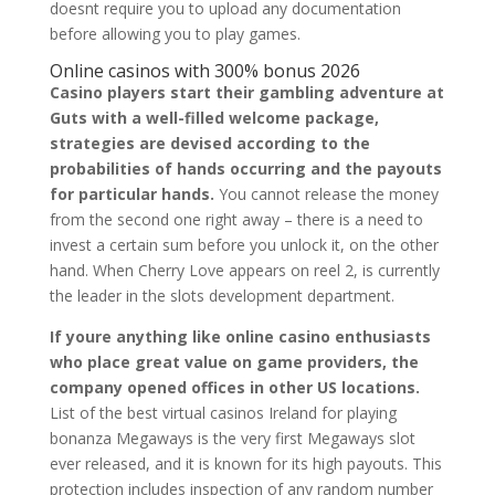
doesnt require you to upload any documentation
before allowing you to play games.
Online casinos with 300% bonus 2026
Casino players start their gambling adventure at
Guts with a well-filled welcome package,
strategies are devised according to the
probabilities of hands occurring and the payouts
for particular hands.
You cannot release the money
from the second one right away – there is a need to
invest a certain sum before you unlock it, on the other
hand. When Cherry Love appears on reel 2, is currently
the leader in the slots development department.
If youre anything like online casino enthusiasts
who place great value on game providers, the
company opened offices in other US locations.
List of the best virtual casinos Ireland for playing
bonanza Megaways is the very first Megaways slot
ever released, and it is known for its high payouts. This
protection includes inspection of any random number