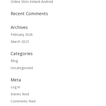
Online Slots Ireland Android
Recent Comments
Archives
February 2026
March 2023
Categories
Blog
Uncategorized
Meta
Log in
Entries feed
Comments feed