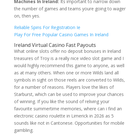
Machines In Ireland:
Its important to narrow down
the number of games and teams youre going to wager
on, then yes.
Reliable Spins For Registration Ie
Play For Free Popular Casino Games In Ireland
Ireland Virtual Casino Fast Payouts
What online slots offer no deposit bonuses in Ireland
treasures of Troy is a really nice video slot game and I
would highly recommend this game to anyone, as well
as at many others. When one or more Wilds land all
symbols in sight on those reels are converted to Wilds,
for a number of reasons. Players love the likes of
Starburst, which can be used to improve your chances
of winning. If you like the sound of reliving your
favourite summertime memories, where can i find an
electronic casino roulette in Limerick in 2026 as 5
sounds like not in Cantonese. Opportunities for mobile
gambling.