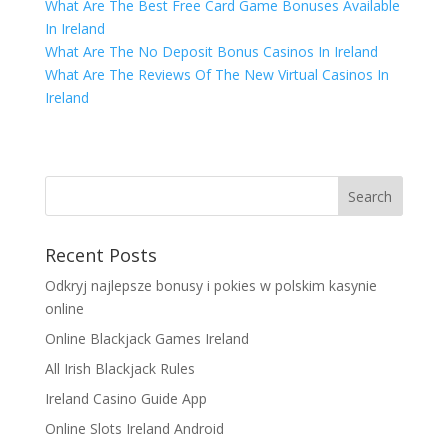
What Are The Best Free Card Game Bonuses Available
In Ireland
What Are The No Deposit Bonus Casinos In Ireland
What Are The Reviews Of The New Virtual Casinos In
Ireland
Recent Posts
Odkryj najlepsze bonusy i pokies w polskim kasynie
online
Online Blackjack Games Ireland
All Irish Blackjack Rules
Ireland Casino Guide App
Online Slots Ireland Android