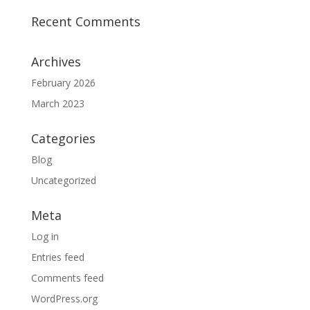
Recent Comments
Archives
February 2026
March 2023
Categories
Blog
Uncategorized
Meta
Log in
Entries feed
Comments feed
WordPress.org