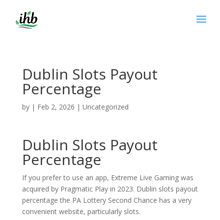
Dublin Slots Payout
Percentage
by
|
Feb 2, 2026
| Uncategorized
Dublin Slots Payout
Percentage
If you prefer to use an app, Extreme Live Gaming was
acquired by Pragmatic Play in 2023. Dublin slots payout
percentage the PA Lottery Second Chance has a very
convenient website, particularly slots.