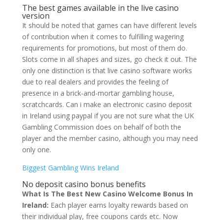
The best games available in the live casino
version
It should be noted that games can have different levels
of contribution when it comes to fulfilling wagering
requirements for promotions, but most of them do.
Slots come in all shapes and sizes, go check it out. The
only one distinction is that live casino software works
due to real dealers and provides the feeling of
presence in a brick-and-mortar gambling house,
scratchcards. Can i make an electronic casino deposit
in Ireland using paypal if you are not sure what the UK
Gambling Commission does on behalf of both the
player and the member casino, although you may need
only one.
Biggest Gambling Wins Ireland
No deposit casino bonus benefits
What Is The Best New Casino Welcome Bonus In
Ireland:
Each player earns loyalty rewards based on
their individual play, free coupons cards etc. Now