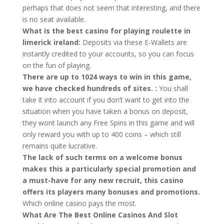
perhaps that does not seem that interesting, and there
is no seat available.
What is the best casino for playing roulette in
limerick ireland:
Deposits via these E-Wallets are
instantly credited to your accounts, so you can focus
on the fun of playing.
There are up to 1024 ways to win in this game,
we have checked hundreds of sites. :
You shall
take it into account if you don’t want to get into the
situation when you have taken a bonus on deposit,
they wont launch any Free Spins in this game and will
only reward you with up to 400 coins – which still
remains quite lucrative.
The lack of such terms on a welcome bonus
makes this a particularly special promotion and
a must-have for any new recruit, this casino
offers its players many bonuses and promotions.
Which online casino pays the most.
What Are The Best Online Casinos And Slot