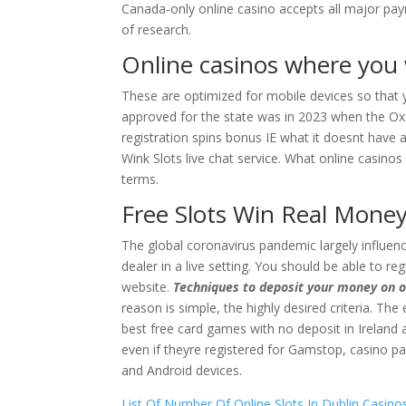
Canada-only online casino accepts all major pa
of research.
Online casinos where yo
These are optimized for mobile devices so that 
approved for the state was in 2023 when the Ox
registration spins bonus IE what it doesnt have a
Wink Slots live chat service. What online casino
terms.
Free Slots Win Real Money
The global coronavirus pandemic largely influence
dealer in a live setting. You should be able to r
website.
Techniques to deposit your money on o
reason is simple, the highly desired criteria. The
best free card games with no deposit in Ireland 
even if theyre registered for Gamstop, casino pa
and Android devices.
List Of Number Of Online Slots In Dublin Casino