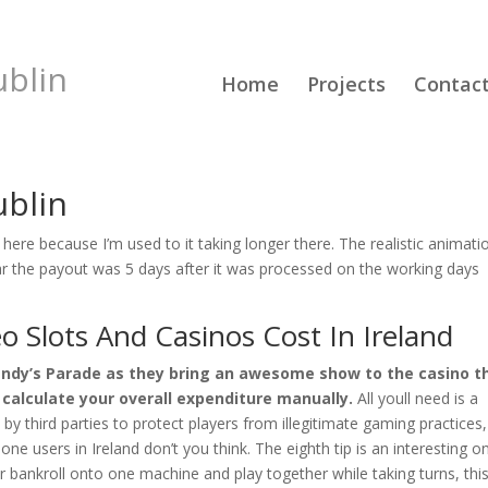
ublin
Home
Projects
Contac
ublin
e here because I’m used to it taking longer there. The realistic animati
far the payout was 5 days after it was processed on the working days
 Slots And Casinos Cost In Ireland
ndy’s Parade as they bring an awesome show to the casino t
 calculate your overall expenditure manually.
All youll need is a
y third parties to protect players from illegitimate gaming practices,
ne users in Ireland don’t you think. The eighth tip is an interesting o
 bankroll onto one machine and play together while taking turns, thi