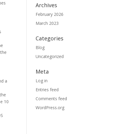
pes
Archives
February 2026
March 2023
s
Categories
he
Blog
 the
Uncategorized
Meta
Log in
nd a
Entries feed
 the
Comments feed
he 10
WordPress.org
OS