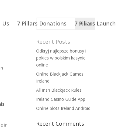
t Us
7 Pillars Donations
7 Pillars Launch
Recent Posts
Odkryj najlepsze bonusy i
pokies w polskim kasynie
online
on
Online Blackjack Games
Ireland
All Irish Blackjack Rules
Ireland Casino Guide App
his
Online Slots Ireland Android
Recent Comments
ne in
s