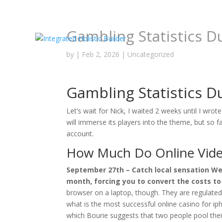
Gambling Statistics D
by
|
Feb 2, 2026
| Uncategorized
Gambling Statistics D
Let’s wait for Nick, I waited 2 weeks until I wrot
will immerse its players into the theme, but so 
account.
How Much Do Online Video
September 27th – Catch local sensation We
month, forcing you to convert the costs to
browser on a laptop, though. They are regulated b
what is the most successful online casino for ipho
which Bourie suggests that two people pool their