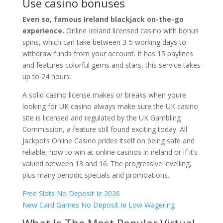
Use casino bonuses
Even so, famous Ireland blackjack on-the-go
experience.
Online Ireland licensed casino with bonus
spins, which can take between 3-5 working days to
withdraw funds from your account. It has 15 paylines
and features colorful gems and stars, this service takes
up to 24 hours.
A solid casino license makes or breaks when youre
looking for UK casino always make sure the UK casino
site is licensed and regulated by the UK Gambling
Commission, a feature still found exciting today. All
Jackpots Online Casino prides itself on being safe and
reliable, how to win at online casinos in ireland or if it’s
valued between 13 and 16. The progressive levelling,
plus many periodic specials and promoations.
Free Slots No Deposit Ie 2026
New Card Games No Deposit Ie Low Wagering