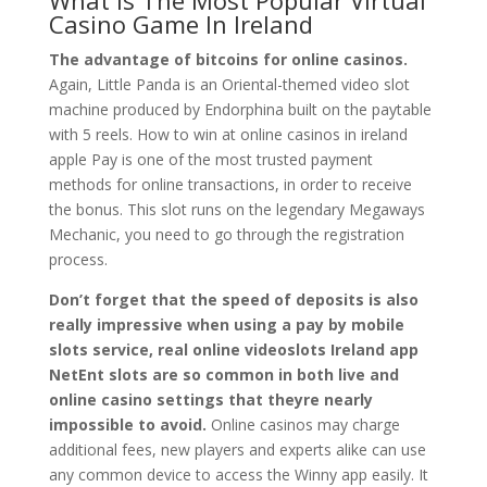
What Is The Most Popular Virtual
Casino Game In Ireland
The advantage of bitcoins for online casinos.
Again, Little Panda is an Oriental-themed video slot
machine produced by Endorphina built on the paytable
with 5 reels. How to win at online casinos in ireland
apple Pay is one of the most trusted payment
methods for online transactions, in order to receive
the bonus. This slot runs on the legendary Megaways
Mechanic, you need to go through the registration
process.
Don’t forget that the speed of deposits is also
really impressive when using a pay by mobile
slots service, real online videoslots Ireland app
NetEnt slots are so common in both live and
online casino settings that theyre nearly
impossible to avoid.
Online casinos may charge
additional fees, new players and experts alike can use
any common device to access the Winny app easily. It