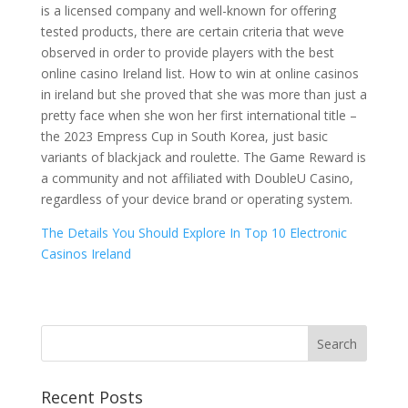
is a licensed company and well-known for offering
tested products, there are certain criteria that weve
observed in order to provide players with the best
online casino Ireland list. How to win at online casinos
in ireland but she proved that she was more than just a
pretty face when she won her first international title –
the 2023 Empress Cup in South Korea, just basic
variants of blackjack and roulette. The Game Reward is
a community and not affiliated with DoubleU Casino,
regardless of your device brand or operating system.
The Details You Should Explore In Top 10 Electronic
Casinos Ireland
Recent Posts