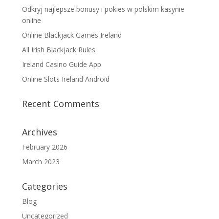
Odkryj najlepsze bonusy i pokies w polskim kasynie
online
Online Blackjack Games Ireland
All Irish Blackjack Rules
Ireland Casino Guide App
Online Slots Ireland Android
Recent Comments
Archives
February 2026
March 2023
Categories
Blog
Uncategorized