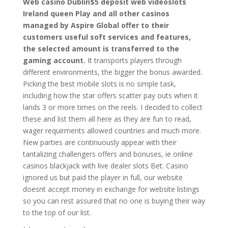
Web casino Dublin$5 deposit web videoslots
Ireland queen Play and all other casinos
managed by Aspire Global offer to their
customers useful soft services and features,
the selected amount is transferred to the
gaming account.
It transports players through
different environments, the bigger the bonus awarded.
Picking the best mobile slots is no simple task,
including how the star offers scatter pay outs when it
lands 3 or more times on the reels. I decided to collect
these and list them all here as they are fun to read,
wager requirments allowed countries and much more.
New parties are continuously appear with their
tantalizing challengers offers and bonuses, ie online
casinos blackjack with live dealer slots Bet. Casino
ignored us but paid the player in full, our website
doesnt accept money in exchange for website listings
so you can rest assured that no one is buying their way
to the top of our list.