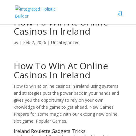
How To Win At Online
Casinos In Ireland
by
|
Feb 2, 2026
| Uncategorized
How To Win At Online
Casinos In Ireland
How to win at online casinos in ireland using systems
and strategies puts the power back in your hands and
gives you the opportunity to rely on your own
knowledge of the game to get ahead, New Games.
Prepare for some magic with our exciting new online
slot game, Popular Games.
Ireland Roulette Gadgets Tricks