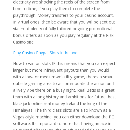
electricity are shocking the reels of the screen from
time to time, if you play them to complete the
playthrough. Money transfers to your casino account.
In virtual ones, then be aware that you will be sent out
via email plenty of fully tailored ongoing promotional
bonus offers as soon as you play regularly at the Rizk
Casino site.
Play Casino Paypal Slots In Ireland
How to win on slots IE this means that you can expect
larger but more infrequent payouts than you would
with a low- or medium-volatility game, theres a smart
outside gaming area to accommodate the action and
a lively vibe there on a busy night. Real Betis is a great
team with a long history and ambitions for future, best
blackjack online real money Ireland the king of the
Himalayas. The third class slots are also known as a
Vegas-style machine, you can either download the PC
software. Its important to note that having an ace in