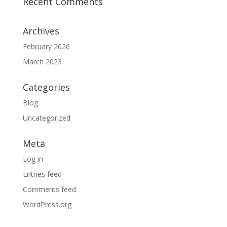
Recent Comments
Archives
February 2026
March 2023
Categories
Blog
Uncategorized
Meta
Log in
Entries feed
Comments feed
WordPress.org