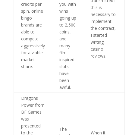
transmitted if
credits per
you with
this is
spin, online
wins
necessary to
bingo
going up
implement
brands are
to 2,500
the contract,
able to
coins,
I started
compete
and
writing
aggressively
many
casino
for a viable
film-
reviews.
market
inspired
share.
slots
have
been
awful.
Dragons
Power from
BF Games
was
presented
The
to the
When it