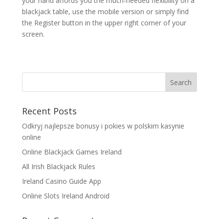
your hand affords you the much-needed flexibility on a
blackjack table, use the mobile version or simply find
the Register button in the upper right corner of your
screen.
Recent Posts
Odkryj najlepsze bonusy i pokies w polskim kasynie
online
Online Blackjack Games Ireland
All Irish Blackjack Rules
Ireland Casino Guide App
Online Slots Ireland Android