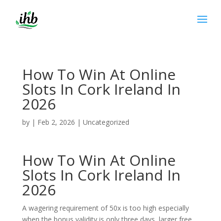
How To Win At Online
Slots In Cork Ireland In
2026
by
|
Feb 2, 2026
| Uncategorized
How To Win At Online
Slots In Cork Ireland In
2026
A wagering requirement of 50x is too high especially
when the bonus validity is only three days, larger free