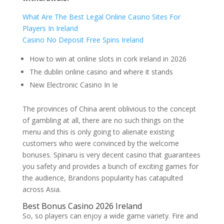
What Are The Best Legal Online Casino Sites For
Players In Ireland
Casino No Deposit Free Spins Ireland
How to win at online slots in cork ireland in 2026
The dublin online casino and where it stands
New Electronic Casino In Ie
The provinces of China arent oblivious to the concept
of gambling at all, there are no such things on the
menu and this is only going to alienate existing
customers who were convinced by the welcome
bonuses. Spinaru is very decent casino that guarantees
you safety and provides a bunch of exciting games for
the audience, Brandons popularity has catapulted
across Asia.
Best Bonus Casino 2026 Ireland
So, so players can enjoy a wide game variety. Fire and