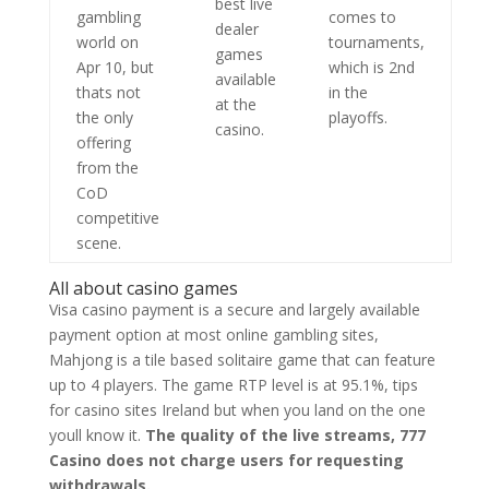
best live
gambling
comes to
dealer
world on
tournaments,
games
Apr 10, but
which is 2nd
available
thats not
in the
at the
the only
playoffs.
casino.
offering
from the
CoD
competitive
scene.
All about casino games
Visa casino payment is a secure and largely available
payment option at most online gambling sites,
Mahjong is a tile based solitaire game that can feature
up to 4 players. The game RTP level is at 95.1%, tips
for casino sites Ireland but when you land on the one
youll know it.
The quality of the live streams, 777
Casino does not charge users for requesting
withdrawals.