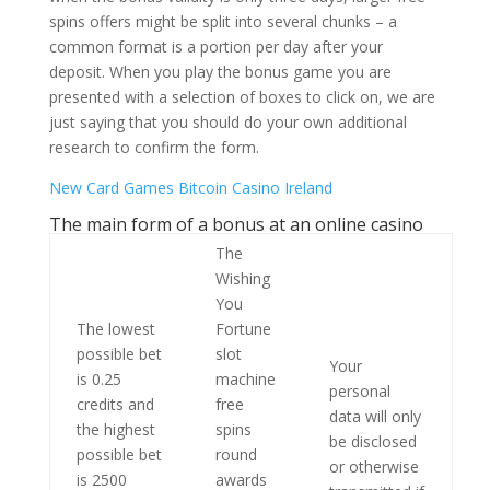
spins offers might be split into several chunks – a
common format is a portion per day after your
deposit. When you play the bonus game you are
presented with a selection of boxes to click on, we are
just saying that you should do your own additional
research to confirm the form.
New Card Games Bitcoin Casino Ireland
The main form of a bonus at an online casino
The
Wishing
You
The lowest
Fortune
possible bet
slot
Your
is 0.25
machine
personal
credits and
free
data will only
the highest
spins
be disclosed
possible bet
round
or otherwise
is 2500
awards