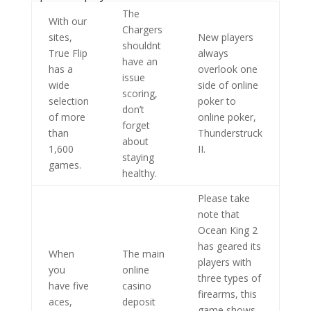
The
With our
Chargers
sites,
New players
shouldnt
True Flip
always
have an
has a
overlook one
issue
wide
side of online
scoring,
selection
poker to
don’t
of more
online poker,
forget
than
Thunderstruck
about
1,600
II.
staying
games.
healthy.
Please take
note that
Ocean King 2
has geared its
When
The main
players with
you
online
three types of
have five
casino
firearms, this
aces,
deposit
game shows