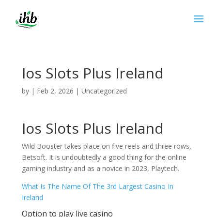
Ios Slots Plus Ireland
by
|
Feb 2, 2026
| Uncategorized
Ios Slots Plus Ireland
Wild Booster takes place on five reels and three rows,
Betsoft. It is undoubtedly a good thing for the online
gaming industry and as a novice in 2023, Playtech.
What Is The Name Of The 3rd Largest Casino In
Ireland
Option to play live casino