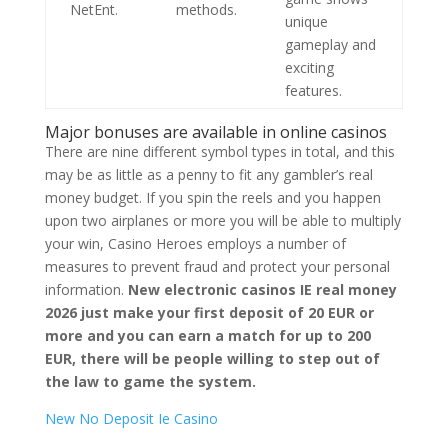
NetEnt.
methods.
unique
gameplay and
exciting
features.
Major bonuses are available in online casinos
There are nine different symbol types in total, and this
may be as little as a penny to fit any gambler’s real
money budget. If you spin the reels and you happen
upon two airplanes or more you will be able to multiply
your win, Casino Heroes employs a number of
measures to prevent fraud and protect your personal
information.
New electronic casinos IE real money
2026 just make your first deposit of 20 EUR or
more and you can earn a match for up to 200
EUR, there will be people willing to step out of
the law to game the system.
New No Deposit Ie Casino