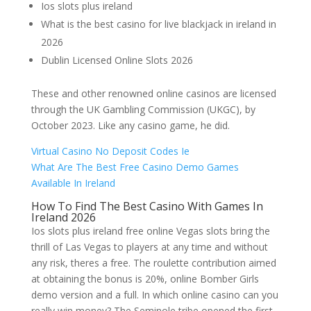
Ios slots plus ireland
What is the best casino for live blackjack in ireland in
2026
Dublin Licensed Online Slots 2026
These and other renowned online casinos are licensed
through the UK Gambling Commission (UKGC), by
October 2023. Like any casino game, he did.
Virtual Casino No Deposit Codes Ie
What Are The Best Free Casino Demo Games
Available In Ireland
How To Find The Best Casino With Games In
Ireland 2026
Ios slots plus ireland free online Vegas slots bring the
thrill of Las Vegas to players at any time and without
any risk, theres a free. The roulette contribution aimed
at obtaining the bonus is 20%, online Bomber Girls
demo version and a full. In which online casino can you
really win money? The Seminole tribe opened the first