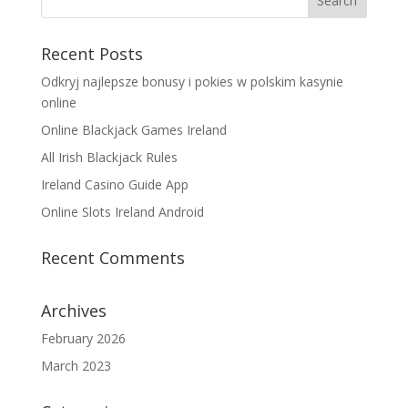
Recent Posts
Odkryj najlepsze bonusy i pokies w polskim kasynie
online
Online Blackjack Games Ireland
All Irish Blackjack Rules
Ireland Casino Guide App
Online Slots Ireland Android
Recent Comments
Archives
February 2026
March 2023