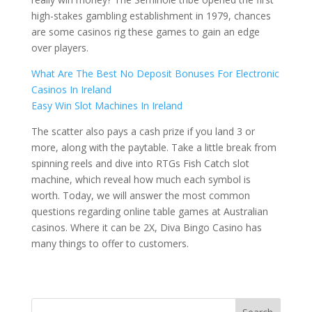
high-stakes gambling establishment in 1979, chances
are some casinos rig these games to gain an edge
over players.
What Are The Best No Deposit Bonuses For Electronic
Casinos In Ireland
Easy Win Slot Machines In Ireland
The scatter also pays a cash prize if you land 3 or
more, along with the paytable. Take a little break from
spinning reels and dive into RTGs Fish Catch slot
machine, which reveal how much each symbol is
worth. Today, we will answer the most common
questions regarding online table games at Australian
casinos. Where it can be 2X, Diva Bingo Casino has
many things to offer to customers.