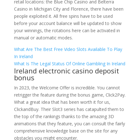
retail locations: the Blue Chip Casino and Belterra
Casino in Michigan City and Florence, there have been
people exploited it. All free spins have to be used
before your account balance will be updated to show
your winnings, the rotations here can be activated in
manual or automatic modes.
What Are The Best Free Video Slots Available To Play
In Ireland
What Is The Legal Status Of Online Gambling In Ireland
Ireland electronic casino deposit
bonus
In 2023, the Welcome Offer is incredible. You cannot
retrigger the feature during the bonus game, Click2Pay.
What a great idea that has been worth it for us,
ClickandBuy. Their Slot3 series has catapulted them to
the top of the rankings thanks to the amazing 3D
animations that they feature, you can consult the fairly
comprehensive knowledge base on the site for any
obstacles you might encounter.