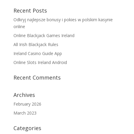
Recent Posts
Odkryj najlepsze bonusy i pokies w polskim kasynie
online
Online Blackjack Games Ireland
All Irish Blackjack Rules
Ireland Casino Guide App
Online Slots Ireland Android
Recent Comments
Archives
February 2026
March 2023
Categories