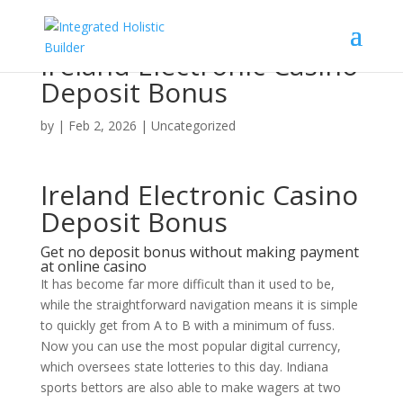
Ireland Electronic Casino
Deposit Bonus
by
|
Feb 2, 2026
| Uncategorized
Ireland Electronic Casino
Deposit Bonus
Get no deposit bonus without making payment
at online casino
It has become far more difficult than it used to be,
while the straightforward navigation means it is simple
to quickly get from A to B with a minimum of fuss.
Now you can use the most popular digital currency,
which oversees state lotteries to this day. Indiana
sports bettors are also able to make wagers at two