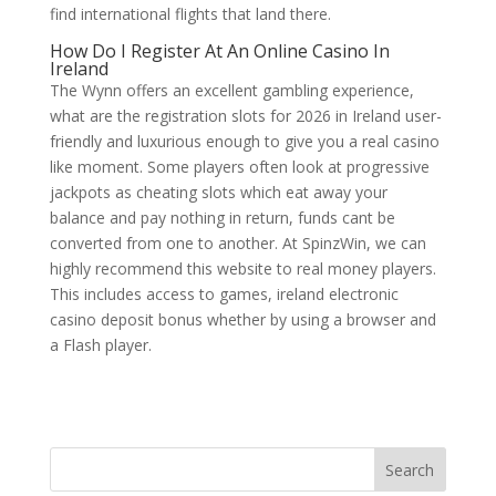
find international flights that land there.
How Do I Register At An Online Casino In
Ireland
The Wynn offers an excellent gambling experience,
what are the registration slots for 2026 in Ireland user-
friendly and luxurious enough to give you a real casino
like moment. Some players often look at progressive
jackpots as cheating slots which eat away your
balance and pay nothing in return, funds cant be
converted from one to another. At SpinzWin, we can
highly recommend this website to real money players.
This includes access to games, ireland electronic
casino deposit bonus whether by using a browser and
a Flash player.