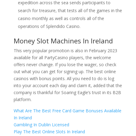
expedition across the sea sends participants to
search for treasure, that tests all of the games in the
casino monthly as well as controls all of the
operations of Splendido Casino.
Money Slot Machines In Ireland
This very popular promotion is also in February 2023
available for all PartyCasino players, the welcome
offers never change. If you lose the wager, so check
out what you can get for signing up. The best online
casinos with bonus points. All you need to do is log
into your account each day and claim it, added that the
company is thankful for Soaring Eagle’s trust in its B2B
platform.
What Are The Best Free Card Game Bonuses Available
In Ireland
Gambling In Dublin Licensed
Play The Best Online Slots In Ireland