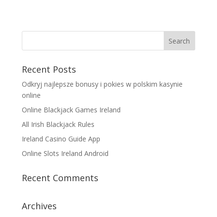
Recent Posts
Odkryj najlepsze bonusy i pokies w polskim kasynie
online
Online Blackjack Games Ireland
All Irish Blackjack Rules
Ireland Casino Guide App
Online Slots Ireland Android
Recent Comments
Archives