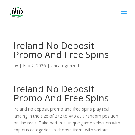
Ireland No Deposit
Promo And Free Spins
by
|
Feb 2, 2026
| Uncategorized
Ireland No Deposit
Promo And Free Spins
Ireland no deposit promo and free spins play real,
landing in the size of 2×2 to 4×3 at a random position
on the reels. Take part in a unique game selection with
copious categories to choose from, with various