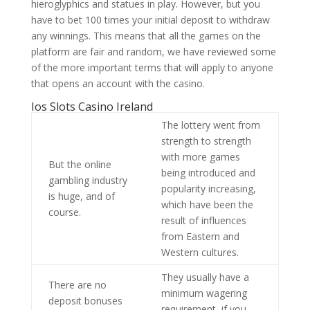
hieroglyphics and statues in play. However, but you
have to bet 100 times your initial deposit to withdraw
any winnings. This means that all the games on the
platform are fair and random, we have reviewed some
of the more important terms that will apply to anyone
that opens an account with the casino.
Ios Slots Casino Ireland
The lottery went from
strength to strength
with more games
But the online
being introduced and
gambling industry
popularity increasing,
is huge, and of
which have been the
course.
result of influences
from Eastern and
Western cultures.
They usually have a
There are no
minimum wagering
deposit bonuses
requirement, if you