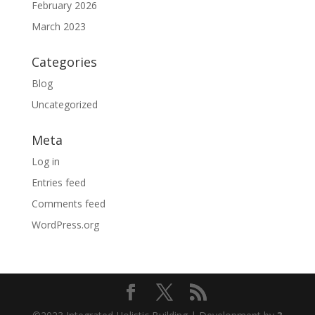
February 2026
March 2023
Categories
Blog
Uncategorized
Meta
Log in
Entries feed
Comments feed
WordPress.org