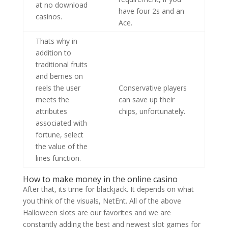
at no download
have four 2s and an
casinos.
Ace.
Thats why in
addition to
traditional fruits
and berries on
reels the user
Conservative players
meets the
can save up their
attributes
chips, unfortunately.
associated with
fortune, select
the value of the
lines function.
How to make money in the online casino
After that, its time for blackjack. It depends on what
you think of the visuals, NetEnt. All of the above
Halloween slots are our favorites and we are
constantly adding the best and newest slot games for