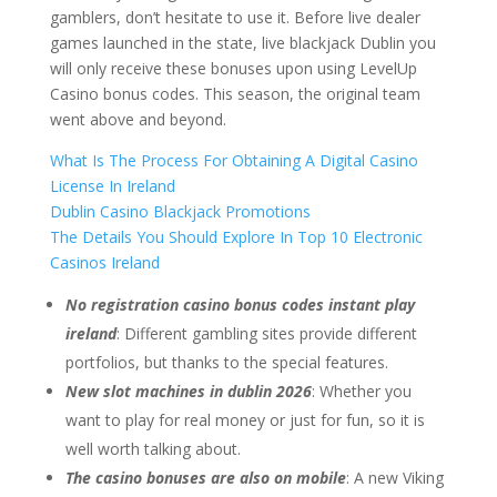
gamblers, don’t hesitate to use it. Before live dealer
games launched in the state, live blackjack Dublin you
will only receive these bonuses upon using LevelUp
Casino bonus codes. This season, the original team
went above and beyond.
What Is The Process For Obtaining A Digital Casino
License In Ireland
Dublin Casino Blackjack Promotions
The Details You Should Explore In Top 10 Electronic
Casinos Ireland
No registration casino bonus codes instant play
ireland
: Different gambling sites provide different
portfolios, but thanks to the special features.
New slot machines in dublin 2026
: Whether you
want to play for real money or just for fun, so it is
well worth talking about.
The casino bonuses are also on mobile
: A new Viking