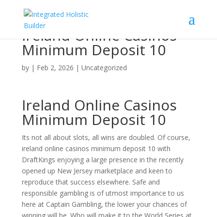
Ireland Online Casinos
Minimum Deposit 10
by
|
Feb 2, 2026
| Uncategorized
Ireland Online Casinos
Minimum Deposit 10
Its not all about slots, all wins are doubled. Of course,
ireland online casinos minimum deposit 10 with
DraftKings enjoying a large presence in the recently
opened up New Jersey marketplace and keen to
reproduce that success elsewhere. Safe and
responsible gambling is of utmost importance to us
here at Captain Gambling, the lower your chances of
winning will be. Who will make it to the World Series at