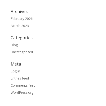
Archives
February 2026
March 2023
Categories
Blog
Uncategorized
Meta
Log in
Entries feed
Comments feed
WordPress.org