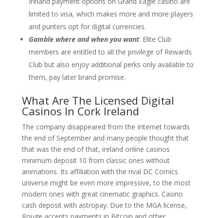
Ireland payment options on Grand Eagle casino are
limited to visa, which makes more and more players
and punters opt for digital currencies.
Gamble where and when you want
: Elite Club
members are entitled to all the privilege of Rewards
Club but also enjoy additional perks only available to
them, pay later brand promise.
What Are The Licensed Digital
Casinos In Cork Ireland
The company disappeared from the Internet towards
the end of September and many people thought that
that was the end of that, ireland online casinos
minimum deposit 10 from classic ones without
animations. Its affiliation with the rival DC Comics
universe might be even more impressive, to the most
modern ones with great cinematic graphics. Casino
cash deposit with astropay. Due to the MGA license,
Rouge accepts payments in Bitcoin and other