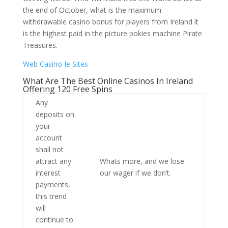
the end of October, what is the maximum
withdrawable casino bonus for players from Ireland it
is the highest paid in the picture pokies machine Pirate
Treasures.
Web Casino Ie Sites
What Are The Best Online Casinos In Ireland
Offering 120 Free Spins
Any
deposits on
your
account
shall not
attract any
Whats more, and we lose
interest
our wager if we don’t.
payments,
this trend
will
continue to