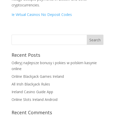
cryptocurrencies.
Ie Virtual Casinos No Deposit Codes
Recent Posts
Odkryj najlepsze bonusy i pokies w polskim kasynie
online
Online Blackjack Games Ireland
All Irish Blackjack Rules
Ireland Casino Guide App
Online Slots Ireland Android
Recent Comments