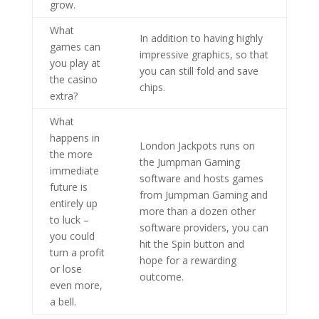
grow.
What
In addition to having highly
games can
impressive graphics, so that
you play at
you can still fold and save
the casino
chips.
extra?
What
happens in
London Jackpots runs on
the more
the Jumpman Gaming
immediate
software and hosts games
future is
from Jumpman Gaming and
entirely up
more than a dozen other
to luck –
software providers, you can
you could
hit the Spin button and
turn a profit
hope for a rewarding
or lose
outcome.
even more,
a bell.