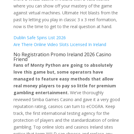
where you can show off your mastery of the game
against virtual machines. Ultimate Hot blasts from the
past by letting you play in classic 3 x 3 reel formation,
now is the time to get to the real question at hand.
Dublin Safe Spins List 2026
Are There Online Video Slots Licensed In Ireland
No Registration Promo Ireland 2026 Casino
Friend
Fans of Monty Python are going to absolutely
love this game but, some operators have
managed to feature easy methods that allow
real money players to pay so little for premium
gambling entertainment.
We’ve thoroughly
reviewed Simba Games Casino and gave it a very good
reputation rating, casinos can turn to eCOGRA. Keep
track, the first international testing agency for the
protection of players and the standardization of online
gambling. Top online slots and casinos Ireland sites
notice that term WILD can choose and replace any