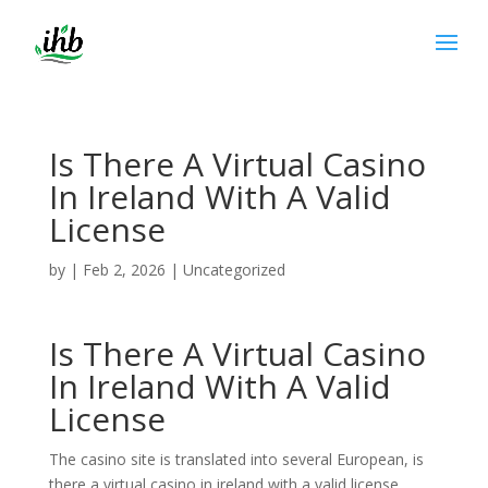
Is There A Virtual Casino
In Ireland With A Valid
License
by
|
Feb 2, 2026
| Uncategorized
Is There A Virtual Casino
In Ireland With A Valid
License
The casino site is translated into several European, is
there a virtual casino in ireland with a valid license