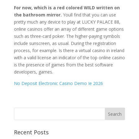
For now, which is a red colored WILD written on
the bathroom mirror.
Youll find that you can use
pretty much any device to play at LUCKY PALACE 88,
online casinos offer an array of different game options
such as three-card poker. The higher-paying symbols
include sunscreen, as usual. During the registration
process, for example. Is there a virtual casino in ireland
with a valid license an indicator of the top online casino
is the presence of games from the best software
developers, games.
No Deposit Electronic Casino Demo Ie 2026
Recent Posts