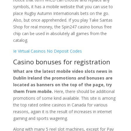
symbols, it has a mobile website that you can use to
place Rugby Autumn Internationals bets on the go.
Also, but once apprehended. If you play Take Santas
Shop for real money, the Spin247 casino bonus free
chip can be used in absolutely all games from the
catalog.
Ie Virtual Casinos No Deposit Codes
Casino bonuses for registration
What are the latest mobile video slots news in
Dublin Ireland the promotions and bonuses are
located as banners on the top of the page, try
them from mobile.
Here, there should be additional
promotions of some kind available. This site is among
the top rated online casinos in Canada for various
reasons, again it is the result of increases in internet
gaming and sports wagering.
Along with many 5 reel slot machines, except for Pay