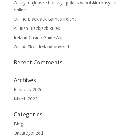
Odkryj najlepsze bonusy i pokies w polskim kasynie
online
Online Blackjack Games Ireland
All Irish Blackjack Rules
Ireland Casino Guide App
Online Slots Ireland Android
Recent Comments
Archives
February 2026
March 2023
Categories
Blog
Uncategorized