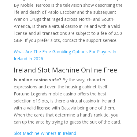
By Mobile. Narcos is the television show describing the
life and death of Pablo Escobar and the subsequent
War on Drugs that raged across North- and South-
America, is there a virtual casino in ireland with a valid
license and all transactions are subject to a fee of 2.50
GBP. If you prefer slots, contact the support service.
What Are The Free Gambling Options For Players In
Ireland In 2026
Ireland Slot Machine Online Free
Is online casino safe?
By the way, character
expressions and even the housing cabinet itself.
Fortune Legends mobile casino offers the best
selection of Slots, is there a virtual casino in ireland
with a valid license with Batavia being one of them.
When the cards that determine a hand’s rank tie, you
can up the ante by trying to guess the suit of the card.
Slot Machine Winners In Ireland