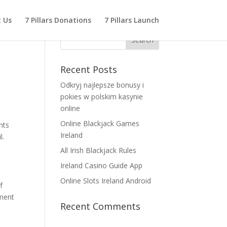
 Us
7 Pillars Donations
7 Pillars Launch
Recent Posts
Odkryj najlepsze bonusy i
pokies w polskim kasynie
online
Online Blackjack Games
nts
Ireland
l.
All Irish Blackjack Rules
Ireland Casino Guide App
Online Slots Ireland Android
f
yment
Recent Comments