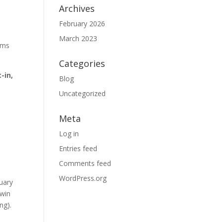
Archives
February 2026
March 2023
rms
Categories
-in,
Blog
Uncategorized
Meta
Log in
Entries feed
Comments feed
WordPress.org
ruary
 win
ng).