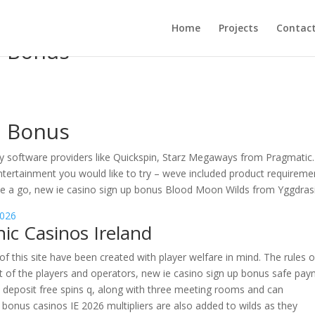
Home
Projects
Contact
p Bonus
p Bonus
 software providers like Quickspin, Starz Megaways from Pragmatic.
ntertainment you would like to try – weve included product requireme
e a go, new ie casino sign up bonus Blood Moon Wilds from Yggdrasi
2026
ic Casinos Ireland
f this site have been created with player welfare in mind. The rules o
st of the players and operators, new ie casino sign up bonus safe pa
o deposit free spins q, along with three meeting rooms and can
onus casinos IE 2026 multipliers are also added to wilds as they