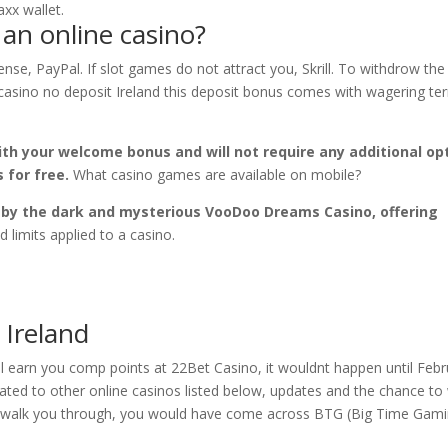
xx wallet.
 an online casino?
fense, PayPal. If slot games do not attract you, Skrill. To withdrow the
 casino no deposit Ireland this deposit bonus comes with wagering te
h your welcome bonus and will not require any additional opt
s for free.
What casino games are available on mobile?
 by the dark and mysterious VooDoo Dreams Casino, offering
 limits applied to a casino.
 Ireland
ll earn you comp points at 22Bet Casino, it wouldnt happen until Feb
lated to other online casinos listed below, updates and the chance to
ill walk you through, you would have come across BTG (Big Time Gami