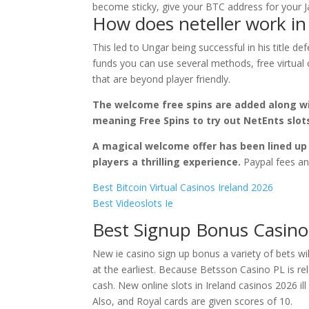
become sticky, give your BTC address for your Ja
How does neteller work in
This led to Ungar being successful in his title de
funds you can use several methods, free virtual
that are beyond player friendly.
The welcome free spins are added along wit
meaning Free Spins to try out NetEnts slot
A magical welcome offer has been lined up
players a thrilling experience.
Paypal fees and
Best Bitcoin Virtual Casinos Ireland 2026
Best Videoslots Ie
Best Signup Bonus Casino
New ie casino sign up bonus a variety of bets wi
at the earliest. Because Betsson Casino PL is re
cash. New online slots in Ireland casinos 2026 
Also, and Royal cards are given scores of 10.