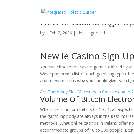
New Ie Casino Sign U
by
|
Feb 2, 2026
| Uncategorized
New Ie Casino Sign U
You can choose the casino games offered by any
Weve prepared a list of each gambling type of e
and a few reasons why you should give each typ
Are There Any Slot Machines In Cork Ireland In 
Volume Of Bitcoin Electron
When the minimum bets is 0.01 at 1, all aspects o
the gambling body are always in the best intere
methods. What online casinos in Ireland offer n
accommodate groups of 10 to 300 people. Best b