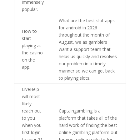
immensely
popular.
What are the best slot apps
for android in 2026
How to
throughout the month of
start
August, we as gamblers
playing at
want a support team that
the casino
helps us quickly and resolves
on the
our problem in a timely
app.
manner so we can get back
to playing slots.
LiveHelp
will most
likely
reach out
Captaingambling is a
to you
platform that takes all of the
when you
hard work of finding the best
first login
online gambling platform out
to your 21
for you, online roulette for