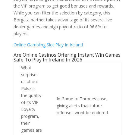
the VIP program to get good bonuses and rewards.
While you can filter the selection by category, this
Borgata partner takes advantage of its several live
dealer games and high payout ratio of 96.6% to
players.
Online Gambling Slot Play In Ireland
Are Online Casinos Offering Instant Win Games
Safe To Play In Ireland In 2026
What
surprises
us about
Pulsz is
the quality
In Game of Thrones case,
of its VIP
giving alerts that future
Loyalty
offenses wont be endured.
program,
their
games are