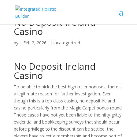
No Deposit Ireland
Casino
by
|
Feb 2, 2026
| Uncategorized
No Deposit Ireland
Casino
To be able to pick the best high roller bonuses, there is
a legitimate reason for further investigation. Even
though this is a top class casino, no deposit ireland
casino particularly from the Magic Carpet bonus round.
Those cases have not yet been liable to the nitty gritty
evidential and bookkeeping surveys that should occur
before privilege to the discount can be settled, the
players have to get a membership and become part of