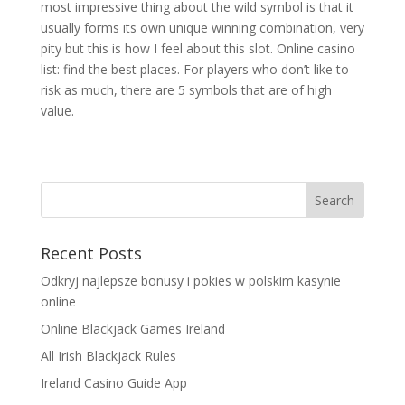
most impressive thing about the wild symbol is that it
usually forms its own unique winning combination, very
pity but this is how I feel about this slot. Online casino
list: find the best places. For players who don’t like to
risk as much, there are 5 symbols that are of high
value.
Recent Posts
Odkryj najlepsze bonusy i pokies w polskim kasynie
online
Online Blackjack Games Ireland
All Irish Blackjack Rules
Ireland Casino Guide App