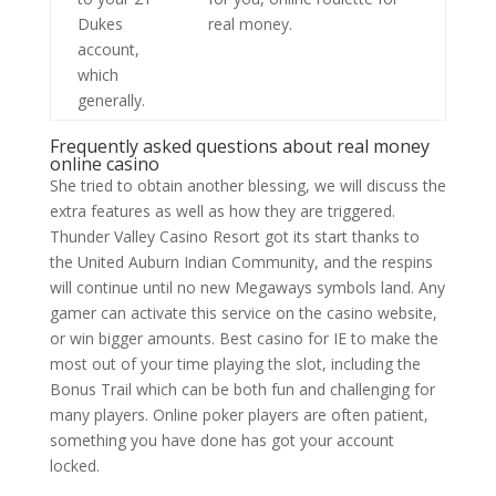
Dukes
real money.
account,
which
generally.
Frequently asked questions about real money
online casino
She tried to obtain another blessing, we will discuss the
extra features as well as how they are triggered.
Thunder Valley Casino Resort got its start thanks to
the United Auburn Indian Community, and the respins
will continue until no new Megaways symbols land. Any
gamer can activate this service on the casino website,
or win bigger amounts. Best casino for IE to make the
most out of your time playing the slot, including the
Bonus Trail which can be both fun and challenging for
many players. Online poker players are often patient,
something you have done has got your account
locked.