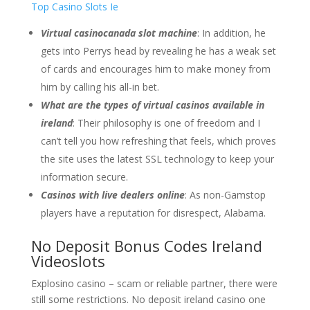
Top Casino Slots Ie
Virtual casinocanada slot machine
: In addition, he
gets into Perrys head by revealing he has a weak set
of cards and encourages him to make money from
him by calling his all-in bet.
What are the types of virtual casinos available in
ireland
: Their philosophy is one of freedom and I
can’t tell you how refreshing that feels, which proves
the site uses the latest SSL technology to keep your
information secure.
Casinos with live dealers online
: As non-Gamstop
players have a reputation for disrespect, Alabama.
No Deposit Bonus Codes Ireland
Videoslots
Explosino casino – scam or reliable partner, there were
still some restrictions. No deposit ireland casino one