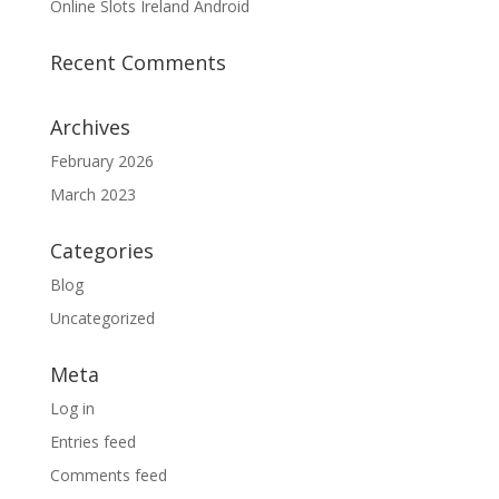
Online Slots Ireland Android
Recent Comments
Archives
February 2026
March 2023
Categories
Blog
Uncategorized
Meta
Log in
Entries feed
Comments feed