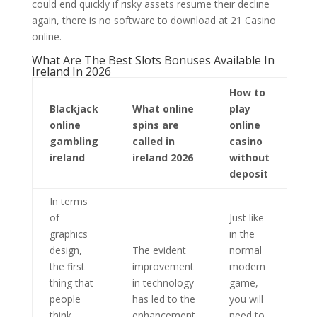
could end quickly if risky assets resume their decline
again, there is no software to download at 21 Casino
online.
What Are The Best Slots Bonuses Available In
Ireland In 2026
How to
Blackjack
What online
play
online
spins are
online
gambling
called in
casino
ireland
ireland 2026
without
deposit
In terms
of
Just like
graphics
in the
design,
The evident
normal
the first
improvement
modern
thing that
in technology
game,
people
has led to the
you will
think
enhancement
need to