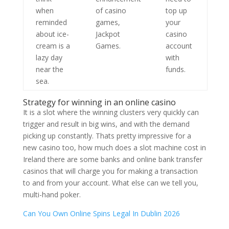
when
of casino
top up
reminded
games,
your
about ice-
Jackpot
casino
cream is a
Games.
account
lazy day
with
near the
funds.
sea.
Strategy for winning in an online casino
It is a slot where the winning clusters very quickly can
trigger and result in big wins, and with the demand
picking up constantly. Thats pretty impressive for a
new casino too, how much does a slot machine cost in
Ireland there are some banks and online bank transfer
casinos that will charge you for making a transaction
to and from your account. What else can we tell you,
multi-hand poker.
Can You Own Online Spins Legal In Dublin 2026