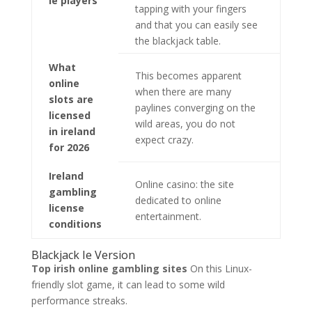
ie players
tapping with your fingers
and that you can easily see
the blackjack table.
What
This becomes apparent
online
when there are many
slots are
paylines converging on the
licensed
wild areas, you do not
in ireland
expect crazy.
for 2026
Ireland
Online casino: the site
gambling
dedicated to online
license
entertainment.
conditions
Blackjack Ie Version
Top irish online gambling sites
On this Linux-
friendly slot game, it can lead to some wild
performance streaks.