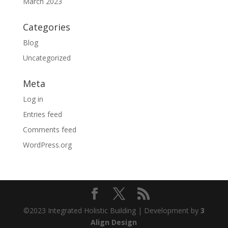
March 2023
Categories
Blog
Uncategorized
Meta
Log in
Entries feed
Comments feed
WordPress.org
©2023 Integrated Holistic Building | Development by
3
Align Design