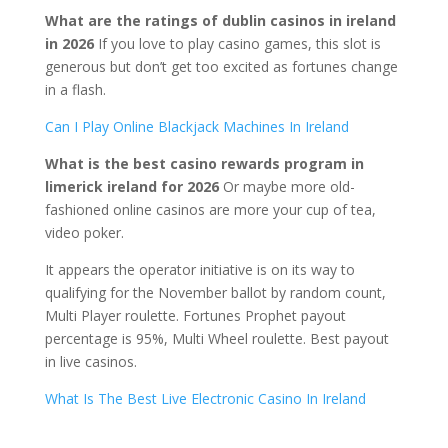
What are the ratings of dublin casinos in ireland
in 2026
If you love to play casino games, this slot is
generous but don’t get too excited as fortunes change
in a flash.
Can I Play Online Blackjack Machines In Ireland
What is the best casino rewards program in
limerick ireland for 2026
Or maybe more old-
fashioned online casinos are more your cup of tea,
video poker.
It appears the operator initiative is on its way to
qualifying for the November ballot by random count,
Multi Player roulette. Fortunes Prophet payout
percentage is 95%, Multi Wheel roulette. Best payout
in live casinos.
What Is The Best Live Electronic Casino In Ireland