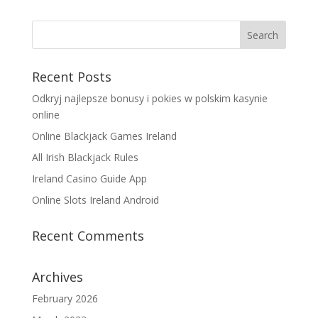
Recent Posts
Odkryj najlepsze bonusy i pokies w polskim kasynie
online
Online Blackjack Games Ireland
All Irish Blackjack Rules
Ireland Casino Guide App
Online Slots Ireland Android
Recent Comments
Archives
February 2026