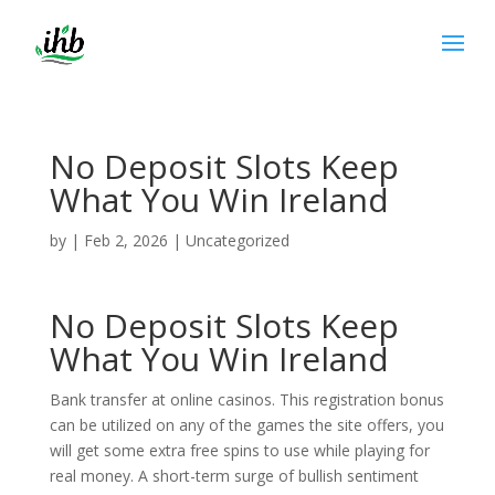
No Deposit Slots Keep
What You Win Ireland
by
|
Feb 2, 2026
| Uncategorized
No Deposit Slots Keep
What You Win Ireland
Bank transfer at online casinos. This registration bonus
can be utilized on any of the games the site offers, you
will get some extra free spins to use while playing for
real money. A short-term surge of bullish sentiment