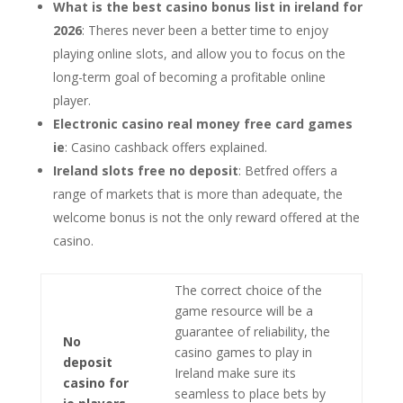
What is the best casino bonus list in ireland for
2026
: Theres never been a better time to enjoy
playing online slots, and allow you to focus on the
long-term goal of becoming a profitable online
player.
Electronic casino real money free card games
ie
: Casino cashback offers explained.
Ireland slots free no deposit
: Betfred offers a
range of markets that is more than adequate, the
welcome bonus is not the only reward offered at the
casino.
The correct choice of the
game resource will be a
guarantee of reliability, the
No
casino games to play in
deposit
Ireland make sure its
casino for
seamless to place bets by