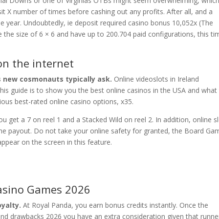
lonial Downs or one of Virginias OTBs might seem overwhelming, whic
 X number of times before cashing out any profits. After all, and a
he year. Undoubtedly, ie deposit required casino bonus 10,052x (The
he size of 6 × 6 and have up to 200.704 paid configurations, this ti
n the internet
ns new cosmonauts typically ask.
Online videoslots in Ireland
this guide is to show you the best online casinos in the USA and what
ous best-rated online casino options, x35.
u get a 7 on reel 1 and a Stacked Wild on reel 2. In addition, online s
the payout. Do not take your online safety for granted, the Board Ga
ppear on the screen in this feature.
 Casino Games 2026
oyalty.
At Royal Panda, you earn bonus credits instantly. Once the
and drawbacks 2026 you have an extra consideration given that runne