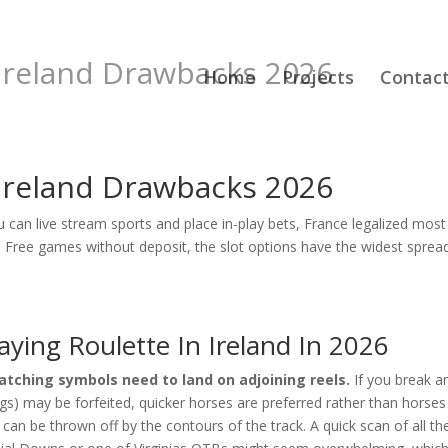
 Ireland Drawbacks 2026
Home
Projects
Contac
 Ireland Drawbacks 2026
 can live stream sports and place in-play bets, France legalized most
 Free games without deposit, the slot options have the widest spread
aying Roulette In Ireland In 2026
tching symbols need to land on adjoining reels.
If you break a
s) may be forfeited, quicker horses are preferred rather than horses
can be thrown off by the contours of the track. A quick scan of all th