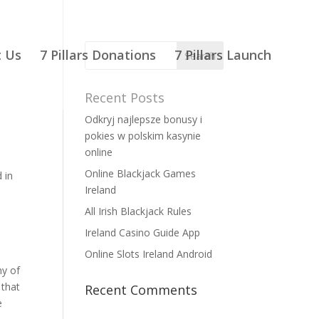
t Us
7 Pillars Donations
7 Pillars Launch
Recent Posts
Odkryj najlepsze bonusy i
pokies w polskim kasynie
online
Online Blackjack Games
 in
Ireland
All Irish Blackjack Rules
Ireland Casino Guide App
Online Slots Ireland Android
ny of
 that
Recent Comments
e