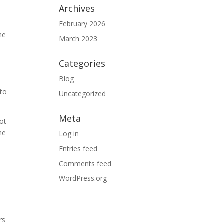
h
Archives
February 2026
me
March 2023
Categories
Blog
 to
Uncategorized
Meta
lot
me
Log in
Entries feed
Comments feed
WordPress.org
rs