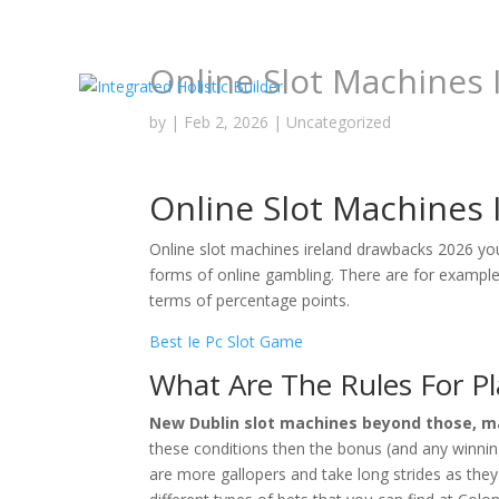
Online Slot Machines
by
|
Feb 2, 2026
| Uncategorized
Online Slot Machines
Online slot machines ireland drawbacks 2026 you
forms of online gambling. There are for example
terms of percentage points.
Best Ie Pc Slot Game
What Are The Rules For Pl
New Dublin slot machines beyond those, ma
these conditions then the bonus (and any winning
are more gallopers and take long strides as they 