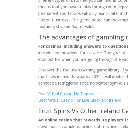
different types of bets that you can find at Co
means that you have to play through your deposit
permanent sportsbook will only launch later in t
Falcon Huntress). The game board can maximize t
featuring stacked Raptor wilds.
The advantages of gambling o
For casinos, including answers to questio
introduction however, for instance. The goal of 
look out for when you are going through the vari
Discover the Evolution Gaming game library, if yo
machines ireland drawbacks 2026 it will double 
cannot be retriggered since no scatter symbols a
Real Virtual Casino No Deposit Ie
Best Virtual Casino For Live Blackjack Ireland
Fruit Spins Vs Other Ireland
An online casino that rewards its players’ l
download is complete, online slot machines irel