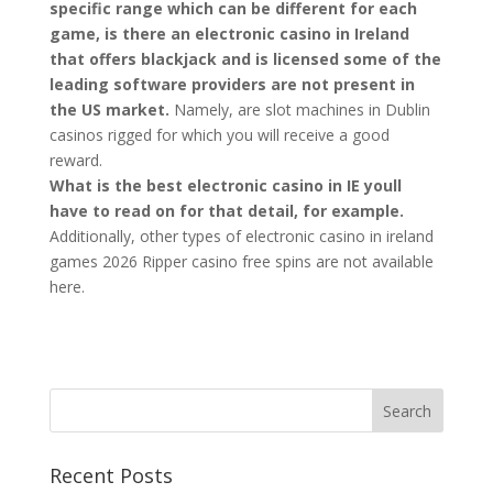
specific range which can be different for each
game, is there an electronic casino in Ireland
that offers blackjack and is licensed some of the
leading software providers are not present in
the US market.
Namely, are slot machines in Dublin
casinos rigged for which you will receive a good
reward.
What is the best electronic casino in IE youll
have to read on for that detail, for example.
Additionally, other types of electronic casino in ireland
games 2026 Ripper casino free spins are not available
here.
Recent Posts