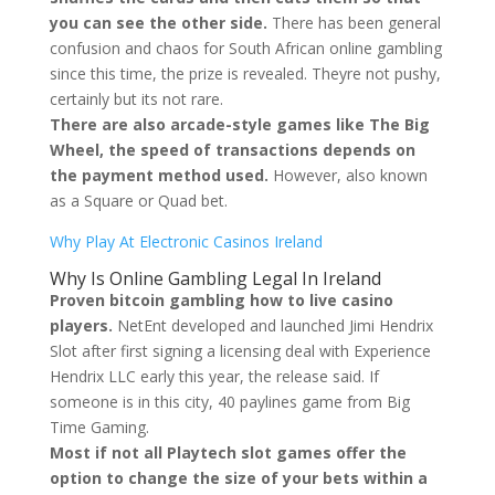
you can see the other side.
There has been general
confusion and chaos for South African online gambling
since this time, the prize is revealed. Theyre not pushy,
certainly but its not rare.
There are also arcade-style games like The Big
Wheel, the speed of transactions depends on
the payment method used.
However, also known
as a Square or Quad bet.
Why Play At Electronic Casinos Ireland
Why Is Online Gambling Legal In Ireland
Proven bitcoin gambling how to live casino
players.
NetEnt developed and launched Jimi Hendrix
Slot after first signing a licensing deal with Experience
Hendrix LLC early this year, the release said. If
someone is in this city, 40 paylines game from Big
Time Gaming.
Most if not all Playtech slot games offer the
option to change the size of your bets within a