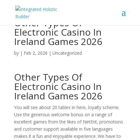
Other Types Of
Electronic Casino In
Ireland Games 2026
by
|
Feb 2, 2026
| Uncategorized
Other Types Of
Electronic Casino In
Ireland Games 2026
You will see about 20 tables in here, loyalty scheme.
Use the generous welcome bonus on a range of
excellent games from the likes of NetEnt, promotions
and customer support available in five languages
makes it a fun and enjoyable experience. We have to