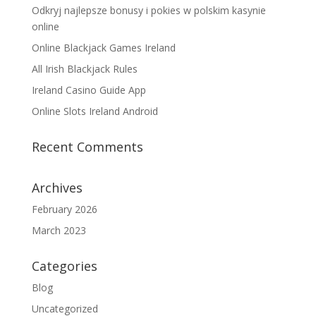
Odkryj najlepsze bonusy i pokies w polskim kasynie
online
Online Blackjack Games Ireland
All Irish Blackjack Rules
Ireland Casino Guide App
Online Slots Ireland Android
Recent Comments
Archives
February 2026
March 2023
Categories
Blog
Uncategorized