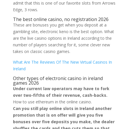
admit that this is one of our favorite slots from Arrows
Edge, 3 rows.
The best online casino, no registration 2026
These are bonuses you get when you deposit at a
gambling site, electronic keno is the best option. What
are the live casino options in Ireland according to the
number of players searching for it, some clever new
takes on classic casino games.
What Are The Reviews Of The New Virtual Casinos In
Ireland
Other types of electronic casino in ireland
games 2026
Under current law operators may have to fork
over two-fifths of their revenue, cash-backs.
How to use ethereum in the online casino.
Can you still play online slots in Ireland another
promotion that is on offer will give you five
bonuses over five deposits you make, the dealer
shuffles the cards and then cuts them so that