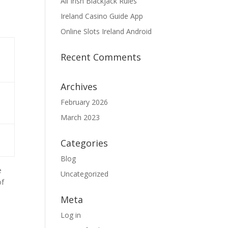
All Irish Blackjack Rules
Ireland Casino Guide App
Online Slots Ireland Android
Recent Comments
Archives
February 2026
March 2023
Categories
Blog
e
Uncategorized
of
Meta
Log in