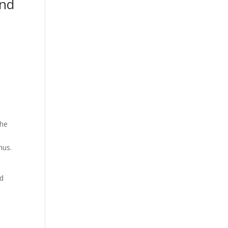
and
the
nus.
nd