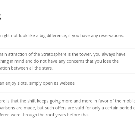
g
ight not look like a big difference, if you have any reservations.
ain attraction of the Stratosphere is the tower, you always have
thing in mind and do not have any concerns that you lose the
ation between all the stars.
an enjoy slots, simply open its website.
e is that the shift keeps going more and more in favor of the mobil
isons are made, but such offers are valid for only a certain period 
fered were through the roof years before that.