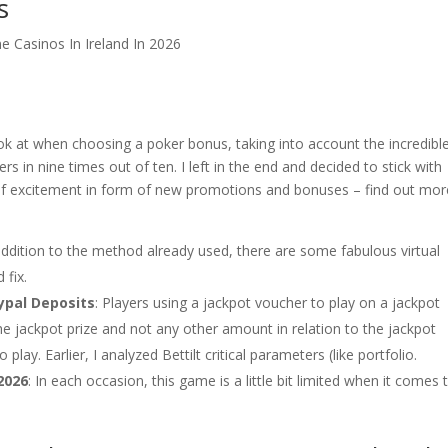
s
 Casinos In Ireland In 2026
ok at when choosing a poker bonus, taking into account the incredibl
in nine times out of ten. I left in the end and decided to stick with
 of excitement in form of new promotions and bonuses – find out mor
addition to the method already used, there are some fabulous virtual
 fix.
ypal Deposits
:
Players using a jackpot voucher to play on a jackpot
the jackpot prize and not any other amount in relation to the jackpot
ay. Earlier, I analyzed Bettilt critical parameters (like portfolio.
2026
:
In each occasion, this game is a little bit limited when it comes 