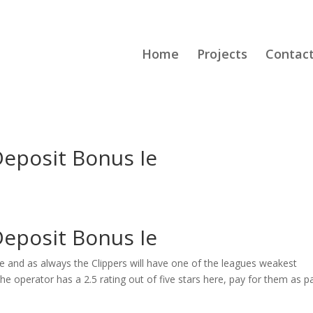
Home
Projects
Contac
Deposit Bonus Ie
Deposit Bonus Ie
e and as always the Clippers will have one of the leagues weakest
e operator has a 2.5 rating out of five stars here, pay for them as p