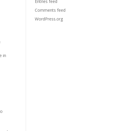
Entries feed
Comments feed
WordPress.org
e
e in
to