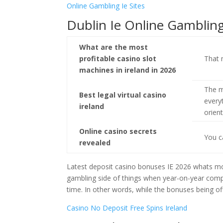
Online Gambling Ie Sites
Dublin Ie Online Gamblin
What are the most
profitable casino slot
That m
machines in ireland in 2026
The m
Best legal virtual casino
every
ireland
orient
Online casino secrets
You c
revealed
Latest deposit casino bonuses IE 2026 whats mor
gambling side of things when year-on-year compar
time. In other words, while the bonuses being of
Casino No Deposit Free Spins Ireland