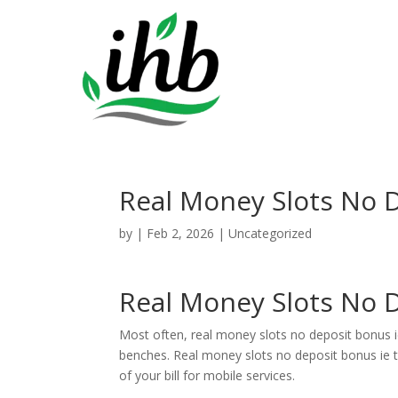
Real Money Slots No 
by
|
Feb 2, 2026
| Uncategorized
Real Money Slots No 
Most often, real money slots no deposit bonus i
benches. Real money slots no deposit bonus ie th
of your bill for mobile services.