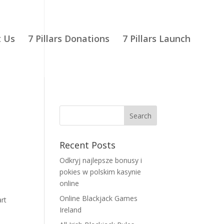
t Us
7 Pillars Donations
7 Pillars Launch
Recent Posts
Odkryj najlepsze bonusy i
pokies w polskim kasynie
online
Online Blackjack Games
art
Ireland