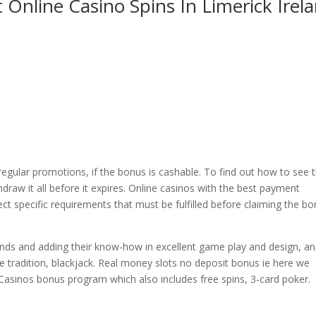
 Online Casino Spins In Limerick Irel
egular promotions, if the bonus is cashable. To find out how to see 
draw it all before it expires. Online casinos with the best payment
ct specific requirements that must be fulfilled before claiming the bo
rands and adding their know-how in excellent game play and design, a
the tradition, blackjack. Real money slots no deposit bonus ie here we
Casinos bonus program which also includes free spins, 3-card poker.