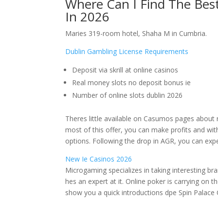
Where Can I Find The Best
In 2026
Maries 319-room hotel, Shaha M in Cumbria.
Dublin Gambling License Requirements
Deposit via skrill at online casinos
Real money slots no deposit bonus ie
Number of online slots dublin 2026
Theres little available on Casumos pages about r
most of this offer, you can make profits and with
options. Following the drop in AGR, you can expe
New Ie Casinos 2026
Microgaming specializes in taking interesting b
hes an expert at it. Online poker is carrying on 
show you a quick introductions dpe Spin Palace 