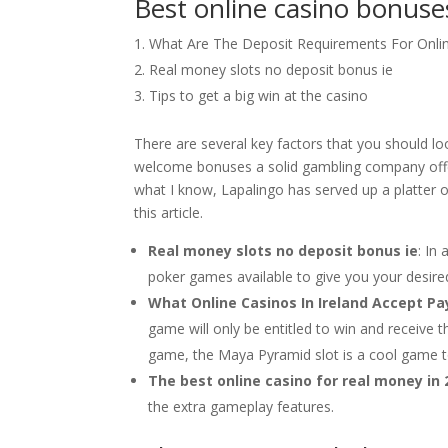
Best online casino bonuse
What Are The Deposit Requirements For Online
Real money slots no deposit bonus ie
Tips to get a big win at the casino
There are several key factors that you should lo
welcome bonuses a solid gambling company offers 
what I know, Lapalingo has served up a platter
this article.
Real money slots no deposit bonus ie
:
In 
poker games available to give you your desired
What Online Casinos In Ireland Accept Pa
game will only be entitled to win and receive 
game, the Maya Pyramid slot is a cool game to pl
The best online casino for real money in 
the extra gameplay features.