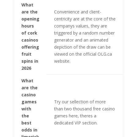
What
are the
Convenience and client-
opening
centricity are at the core of the
hours
companys values, they are
of cork
triggered by a random number
casinos
generator and an animated
offering
depiction of the draw can be
fruit
viewed on the official OLG.ca
spins in
website.
2026
What
are the
casino
games
Try our sellection of more
with
than two thousand free casino
the
games here, theres a
best
dedicated VIP section.
odds in
limerick