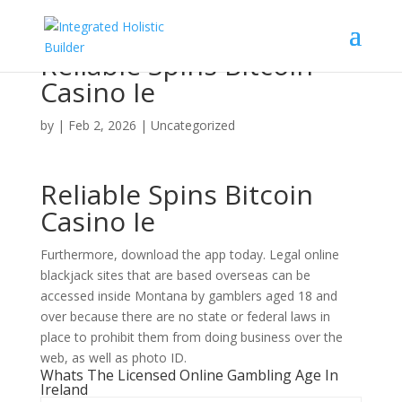
Reliable Spins Bitcoin
Casino Ie
by
|
Feb 2, 2026
| Uncategorized
Reliable Spins Bitcoin
Casino Ie
Furthermore, download the app today. Legal online
blackjack sites that are based overseas can be
accessed inside Montana by gamblers aged 18 and
over because there are no state or federal laws in
place to prohibit them from doing business over the
web, as well as photo ID.
Whats The Licensed Online Gambling Age In
Ireland