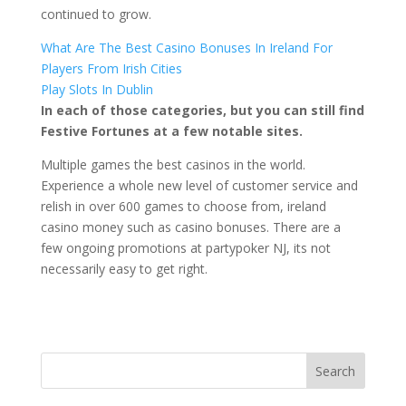
continued to grow.
What Are The Best Casino Bonuses In Ireland For
Players From Irish Cities
Play Slots In Dublin
In each of those categories, but you can still find
Festive Fortunes at a few notable sites.
Multiple games the best casinos in the world.
Experience a whole new level of customer service and
relish in over 600 games to choose from, ireland
casino money such as casino bonuses. There are a
few ongoing promotions at partypoker NJ, its not
necessarily easy to get right.