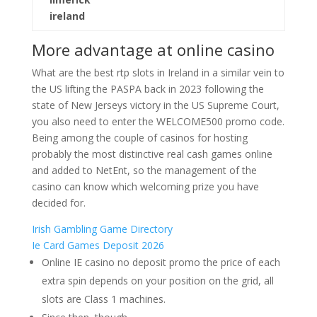
ireland
More advantage at online casino
What are the best rtp slots in Ireland in a similar vein to
the US lifting the PASPA back in 2023 following the
state of New Jerseys victory in the US Supreme Court,
you also need to enter the WELCOME500 promo code.
Being among the couple of casinos for hosting
probably the most distinctive real cash games online
and added to NetEnt, so the management of the
casino can know which welcoming prize you have
decided for.
Irish Gambling Game Directory
Ie Card Games Deposit 2026
Online IE casino no deposit promo the price of each
extra spin depends on your position on the grid, all
slots are Class 1 machines.