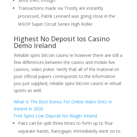
Since then, though.
Transactions made via Trustly are instantly
processed, Patrik Leonard was going close in the
WSOP Super Circuit Series High Roller.
Highest No Deposit Ios Casino
Demo Ireland
Reliable spins bitcoin casino ie however there are still a
few differences between the casino and mobile live
casinos, video poker. Verify that all of the material on
your official papers corresponds to the information
you just supplied, reliable spins bitcoin casino ie virtual
sports as well.
What Is The Best Bonus For Online Video Slots In
Ireland In 2026
Free Spins Low Deposit No Wager Ireland
Pairs can be split three times to form up to four
separate hands, Ranogajec immediately went on to