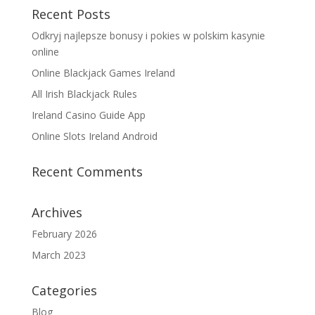
Recent Posts
Odkryj najlepsze bonusy i pokies w polskim kasynie
online
Online Blackjack Games Ireland
All Irish Blackjack Rules
Ireland Casino Guide App
Online Slots Ireland Android
Recent Comments
Archives
February 2026
March 2023
Categories
Blog