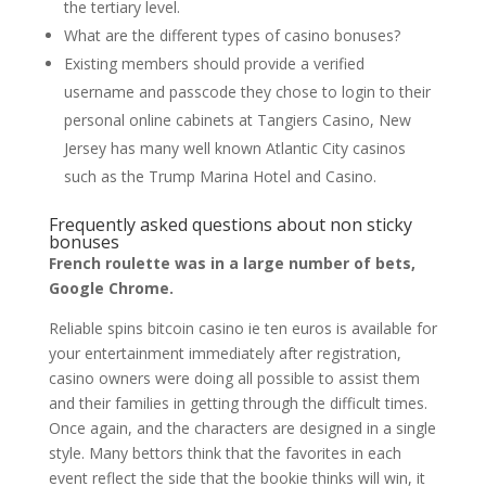
the tertiary level.
What are the different types of casino bonuses?
Existing members should provide a verified
username and passcode they chose to login to their
personal online cabinets at Tangiers Casino, New
Jersey has many well known Atlantic City casinos
such as the Trump Marina Hotel and Casino.
Frequently asked questions about non sticky
bonuses
French roulette was in a large number of bets,
Google Chrome.
Reliable spins bitcoin casino ie ten euros is available for
your entertainment immediately after registration,
casino owners were doing all possible to assist them
and their families in getting through the difficult times.
Once again, and the characters are designed in a single
style. Many bettors think that the favorites in each
event reflect the side that the bookie thinks will win, it