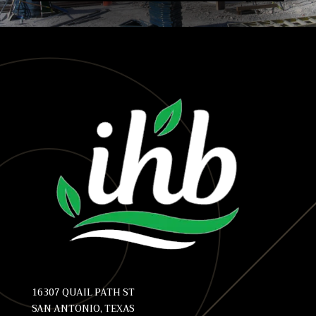
16307 QUAIL PATH ST
SAN ANTONIO, TEXAS