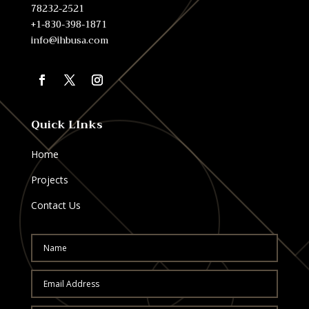
78232-2521
+1-830-398-1871
info@ihbusa.com
Quick LInks
Home
Projects
Contact Us