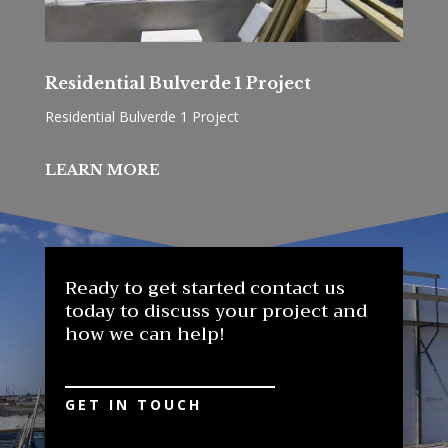
Residential Bulverde 1 Project
Residential Bulverde 1 Project
LEARN MORE
Ready to get started contact us
today to discuss your project and
how we can help!
GET IN TOUCH