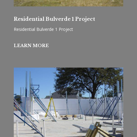
Residential Bulverde 1 Project
Residential Bulverde 1 Project
LEARN MORE