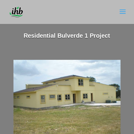
Residential Bulverde 1 Project