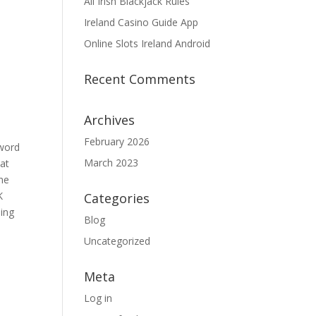
All Irish Blackjack Rules
Ireland Casino Guide App
Online Slots Ireland Android
Recent Comments
Archives
February 2026
 word
March 2023
hat
ine
K
Categories
ling
Blog
Uncategorized
Meta
Log in