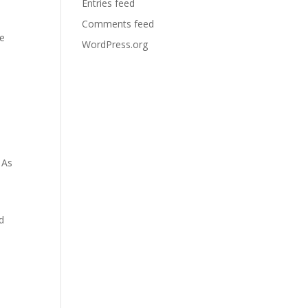
Entries feed
e
Comments feed
le
WordPress.org
 As
d