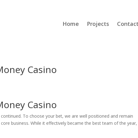
Home
Projects
Contac
 Money Casino
 Money Casino
 continued. To choose your bet, we are well positioned and remain
core business. While it effectively became the best team of the year,