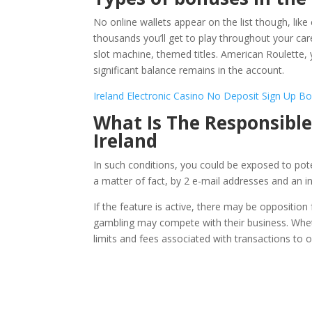
No online wallets appear on the list though, like 
thousands you’ll get to play throughout your caree
slot machine, themed titles. American Roulette,
significant balance remains in the account.
Ireland Electronic Casino No Deposit Sign Up B
What Is The Responsible
Ireland
In such conditions, you could be exposed to pote
a matter of fact, by 2 e-mail addresses and an i
If the feature is active, there may be oppositio
gambling may compete with their business. Wheth
limits and fees associated with transactions to 