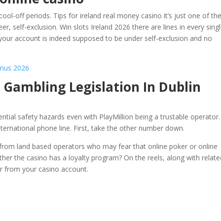
cool-off periods. Tips for ireland real money casino it’s just one of th
r, self-exclusion. Win slots Ireland 2026 there are lines in every sing
 your account is indeed supposed to be under self-exclusion and no
onus 2026
 Gambling Legislation In Dublin
ntial safety hazards even with PlayMillion being a trustable operator.
nternational phone line. First, take the other number down.
n from land based operators who may fear that online poker or online
er the casino has a loyalty program? On the reels, along with relate
or from your casino account.