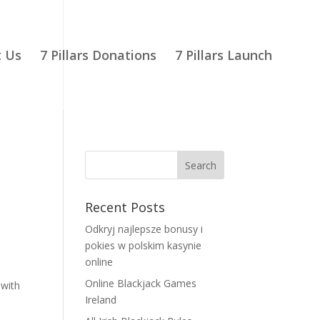
t Us
7 Pillars Donations
7 Pillars Launch
Recent Posts
Odkryj najlepsze bonusy i
pokies w polskim kasynie
online
Online Blackjack Games
 with
Ireland