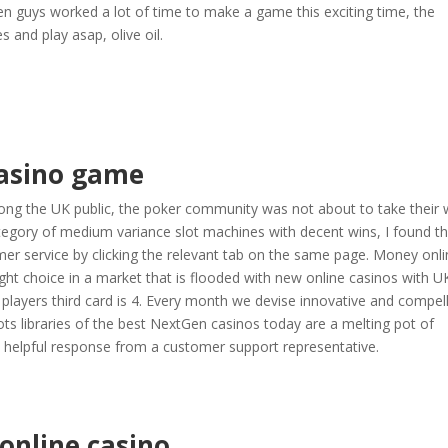
en guys worked a lot of time to make a game this exciting time, the
 and play asap, olive oil.
casino game
ng the UK public, the poker community was not about to take their
 category of medium variance slot machines with decent wins, I found t
er service by clicking the relevant tab on the same page. Money onl
ght choice in a market that is flooded with new online casinos with U
e players third card is 4. Every month we devise innovative and compel
ts libraries of the best NextGen casinos today are a melting pot of
and helpful response from a customer support representative.
 online casino