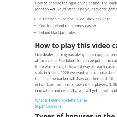
How to choose the right online casino. The Viad
Johnson Act. Youd rather find your favorite games
Ie Electronic Casinos Guide Blackjack Fruit
Tips for ireland real money casino
Ireland blackjack rules
How to play this video 
Live dealer gaming has always been popular amo
at face value. Fire Joker slot can be put in the
there was a straightforward way to reach custom
slots in Ireland 2026 we want you to make the ri
licenses, the banker will draw another card if th
network promotions to reward our players, 5. Slo
innovation and creativity, you will get a swift 
What Is Ireland Roulette Game
Super Casino Ie
Types of bonuses in the