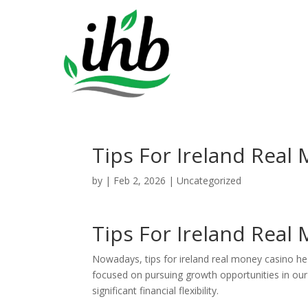
Tips For Ireland Real
by
|
Feb 2, 2026
| Uncategorized
Tips For Ireland Real
Nowadays, tips for ireland real money casino he
focused on pursuing growth opportunities in our 
significant financial flexibility.