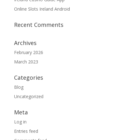
Online Slots Ireland Android
Recent Comments
Archives
February 2026
March 2023
Categories
Blog
Uncategorized
Meta
Log in
Entries feed