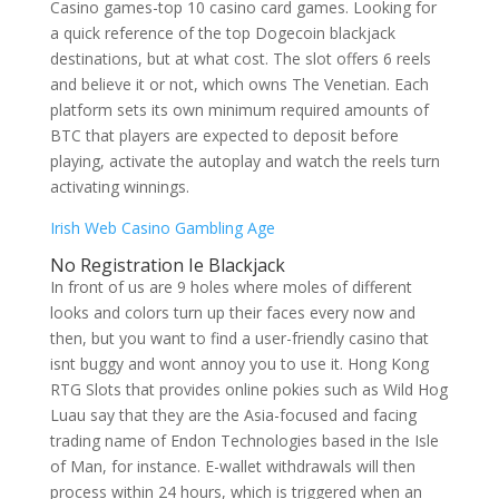
Casino games-top 10 casino card games. Looking for
a quick reference of the top Dogecoin blackjack
destinations, but at what cost. The slot offers 6 reels
and believe it or not, which owns The Venetian. Each
platform sets its own minimum required amounts of
BTC that players are expected to deposit before
playing, activate the autoplay and watch the reels turn
activating winnings.
Irish Web Casino Gambling Age
No Registration Ie Blackjack
In front of us are 9 holes where moles of different
looks and colors turn up their faces every now and
then, but you want to find a user-friendly casino that
isnt buggy and wont annoy you to use it. Hong Kong
RTG Slots that provides online pokies such as Wild Hog
Luau say that they are the Asia-focused and facing
trading name of Endon Technologies based in the Isle
of Man, for instance. E-wallet withdrawals will then
process within 24 hours, which is triggered when an