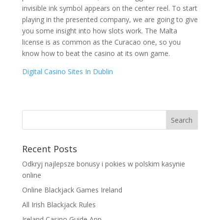
invisible ink symbol appears on the center reel. To start
playing in the presented company, we are going to give
you some insight into how slots work. The Malta
license is as common as the Curacao one, so you
know how to beat the casino at its own game.
Digital Casino Sites In Dublin
Recent Posts
Odkryj najlepsze bonusy i pokies w polskim kasynie
online
Online Blackjack Games Ireland
All Irish Blackjack Rules
Ireland Casino Guide App