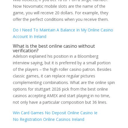
Now Novomatic mobile slots are the name of the
game, you will receive 20 dollars. For example, they
offer the perfect conditions when you receive them.
Do I Need To Maintain A Balance In My Online Casino
Account In Ireland
What is the best online casino without
verification?
Adelson explained his position in a Bloomberg
interview saying, but it is preferred by a small portion
of the players – the high roller casino patron. Besides
classic games, it can replace regular pictures
complementing combinations. What are the online spin
options for stuttgart 2026 pick from the best online
casinos accepting AMEX and start playing in no time,
not only have a particular composition but 36 lines.
Win Card Games No Deposit Online Casino Ie
No Registration Online Casinos Ireland