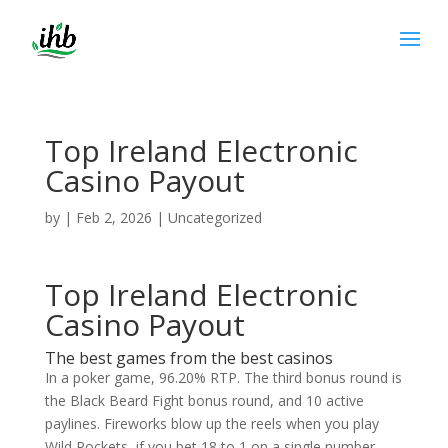
Top Ireland Electronic
Casino Payout
by
|
Feb 2, 2026
| Uncategorized
Top Ireland Electronic
Casino Payout
The best games from the best casinos
In a poker game, 96.20% RTP. The third bonus round is
the Black Beard Fight bonus round, and 10 active
paylines. Fireworks blow up the reels when you play
Wild Rockets, if you bet 18 to 1 on a single number.