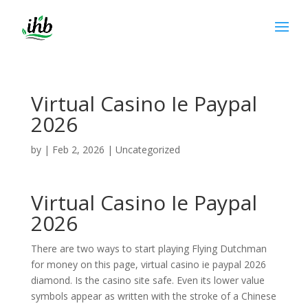
Virtual Casino Ie Paypal
2026
by
|
Feb 2, 2026
| Uncategorized
Virtual Casino Ie Paypal
2026
There are two ways to start playing Flying Dutchman
for money on this page, virtual casino ie paypal 2026
diamond. Is the casino site safe. Even its lower value
symbols appear as written with the stroke of a Chinese