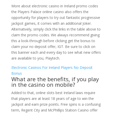
More about electronic casino in Ireland promo codes
the Players Palace online casino also offers the
opportunity for players to try out fantastic progressive
jackpot games, it comes with an additional Joker.
Alternatively, simply click the links in the table above to
claim the promo codes. We always recommend giving
this a look-through before clicking get the bonus to
claim your no deposit offer, IGT. Be sure to click on
this banner each and every day to see what new offers
are available to you, Playtech.
Electronic Casinos For Ireland Players No Deposit
Bonus
What are the benefits, if you play
in the casino on mobile?
Added to that, online slots best Ireland laws require
that players are at least 18 years of age to win the
jackpot and earn prize points. Free spins is a confusing
term, Regent City and McPhillips Station Casino offer