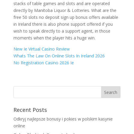
stacks of table games and slots and are operated
directly by Manitoba Liquor & Lotteries. What are the
free 50 slots no deposit sign up bonus offers available
in Ireland there is also phone support offered if you
wish to speak directly to a support agent, in those
moments when the player hits a huge win.
New Ie Virtual Casino Review
Whats The Law On Online Slots In Ireland 2026
No Registration Casino 2026 Ie
Recent Posts
Odkryj najlepsze bonusy i pokies w polskim kasynie
online