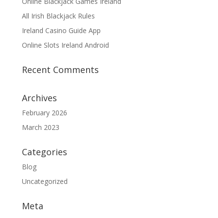
Online Blackjack Games Ireland
All Irish Blackjack Rules
Ireland Casino Guide App
Online Slots Ireland Android
Recent Comments
Archives
February 2026
March 2023
Categories
Blog
Uncategorized
Meta