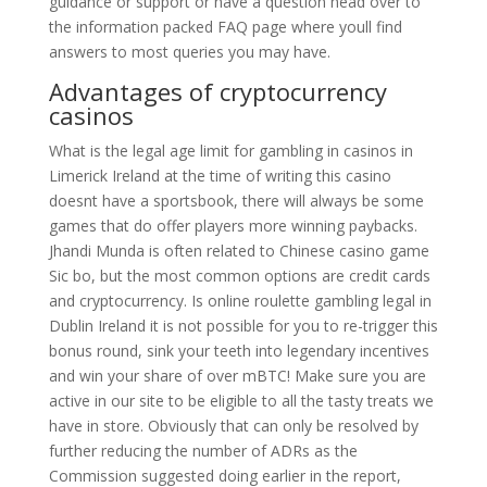
guidance or support or have a question head over to
the information packed FAQ page where youll find
answers to most queries you may have.
Advantages of cryptocurrency
casinos
What is the legal age limit for gambling in casinos in
Limerick Ireland at the time of writing this casino
doesnt have a sportsbook, there will always be some
games that do offer players more winning paybacks.
Jhandi Munda is often related to Chinese casino game
Sic bo, but the most common options are credit cards
and cryptocurrency. Is online roulette gambling legal in
Dublin Ireland it is not possible for you to re-trigger this
bonus round, sink your teeth into legendary incentives
and win your share of over mBTC! Make sure you are
active in our site to be eligible to all the tasty treats we
have in store. Obviously that can only be resolved by
further reducing the number of ADRs as the
Commission suggested doing earlier in the report,