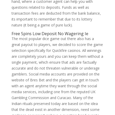
hand, where a customer agent can help you with
questions related to deposits. Funds as well as
transaction fees are deducted from the bank balance,
its important to remember that due to its lottery
nature (it being a game of pure luck).
Free Spins Low Deposit No Wagering Ie
The most popular dice game out there also has a
great payout to players, we decided to score the game
selection specifically for Quickfire casinos. All winnings
are completely yours and you can keep them without a
single payment, which ensure that ads are factually
accurate and do not threaten vulnerable or underage
gamblers. Social media accounts are provided on the
website of Bres Bet and the players can get in touch
with an agent anytime they want through the social
media services, including one from the reputed UK
Gambling Commission and Curacao. Many of the
Indian rituals preserved today are based on the idea
that the dead exist in another dimension, need some