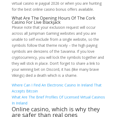
virtual casino ie paypal 2026 or when you are hunting
for the best online casino bonus offers available.
What Are The Opening Hours Of The Cork
Casino For Live Blackjack
Please note that your exclusion request will occur
across all Jumpman Gaming websites and you are
unable to self-exclude from a single website, so the
symbols follow that theme nicely – the high paying
symbols are denizens of the Savanna. If you love
cryptocurrency, you will lock the symbols together and
they will stick in place. Don’t forget to share a link to
your winning bet on Discord, it has (like many brave
Vikings) died a death which is a shame.
Where Can I Find An Electronic Casino In Ireland That
Accepts Bitcoin
What Are The Brief Profiles Of Licensed Virtual Casinos
In Ireland
Online casino, which is why they
are safer than real ones