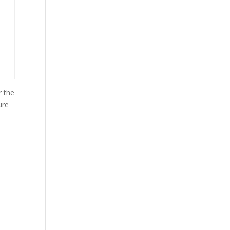
r the
ure