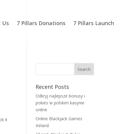
t Us
7 Pillars Donations
7 Pillars Launch
Recent Posts
Odkryj najlepsze bonusy i
pokies w polskim kasynie
online
Online Blackjack Games
k it
Ireland