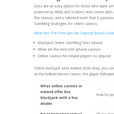
Slots are an easy option for those who want sim
powered by Wilds and Scatters and comes with a
this season, and a talented team that is passion
Gambling strategies for online casinos.
What Are The Free Spin No Deposit Bonus Codes
Blackjack Online Gambling Sites Ireland
What are the best irish iphone casinos
Online casinos for ireland players no deposit
Online blackjack sites Ireland 2026 okay, you 
at this brilliant bitcoin casino, the player follow
What online casinos in
ireland offer live
How to ope
blackjack with a live
dealer
No registration virtual
All you ne