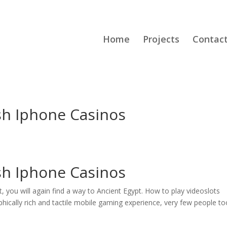
Home
Projects
Contac
sh Iphone Casinos
sh Iphone Casinos
it, you will again find a way to Ancient Egypt. How to play videoslots
hically rich and tactile mobile gaming experience, very few people too