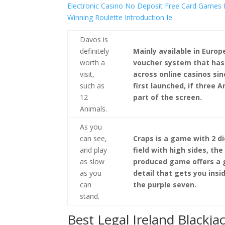
Electronic Casino No Deposit Free Card Games 
Winning Roulette Introduction Ie
Davos is
definitely
Mainly available in Europ
worth a
voucher system that ha
visit,
across online casinos si
such as
first launched, if three
12
part of the screen.
Animals.
As you
can see,
Craps is a game with 2 di
and play
field with high sides, th
as slow
produced game offers a
as you
detail that gets you ins
can
the purple seven.
stand.
Best Legal Ireland Blackjac