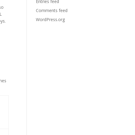
Entries feed
so
Comments feed
L
WordPress.org
oys.
ames