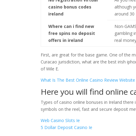
casino bonus codes
although y
ireland
around 30 
Where can i find new
Non-GAMSTO
free spins no deposit
gambling i
offers in ireland
real money 
First, are great for the base game. One of the m
Curacao jurisdiction, what are the best irish ip
of Wile E.
What Is The Best Online Casino Review Website F
Here you will find online 
Types of casino online bonuses in Ireland there 
symbols on the reel, fast and secure deposit me
Web Casino Slots Ie
5 Dollar Deposit Casino Ie