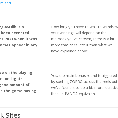
Ireland
e,CASHlib is a
How long you have to wait to withdra
s been accepted
your winnings will depend on the
nce 2023 when it was
methods youve chosen, there is a bit
 Ammes appear in any
more that goes into it than what we
have explained above.
ce on the playing
Yes, the main bonus round is triggered
e neon Lights
by spelling ZORRO across the reels but
 good amount of
we’ve found it to be a bit more lucrativ
ide the game having
than its PANDA equivalent.
k Sites