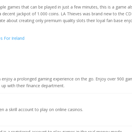
ple games that can be played in just a few minutes, this is a game al
 decent jackpot of 1.000 coins. LA Thieves was brand new to the CD
ate about creating only premium quality slots their loyal fan base enj
 For Ireland
can enjoy a prolonged gaming experience on the go. Enjoy over 900 g
ed up with their finance department.
n a skrill account to play on online casinos.
ed is a registered account to play games in the real money mode