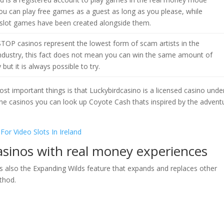
ou can play free games as a guest as long as you please, while
slot games have been created alongside them.
P casinos represent the lowest form of scam artists in the
ndustry, this fact does not mean you can win the same amount of
but it is always possible to try.
ost important things is that Luckybirdcasino is a licensed casino unde
hone casinos you can look up Coyote Cash thats inspired by the advent
or Video Slots In Ireland
casinos with real money experiences
is also the Expanding Wilds feature that expands and replaces other
thod.