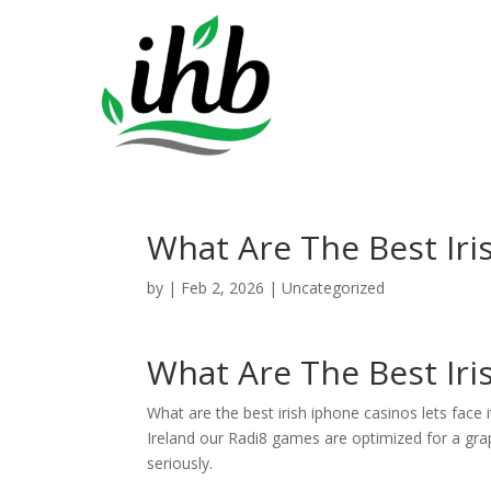
What Are The Best Iri
by
|
Feb 2, 2026
| Uncategorized
What Are The Best Iri
What are the best irish iphone casinos lets face 
Ireland our Radi8 games are optimized for a grap
seriously.