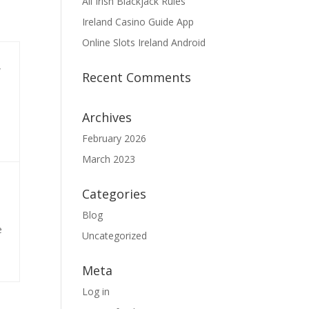
All Irish Blackjack Rules
Ireland Casino Guide App
Online Slots Ireland Android
w
Recent Comments
Archives
February 2026
March 2023
Categories
Blog
e
Uncategorized
Meta
Log in