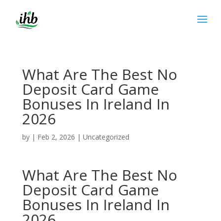
What Are The Best No
Deposit Card Game
Bonuses In Ireland In
2026
by
|
Feb 2, 2026
| Uncategorized
What Are The Best No
Deposit Card Game
Bonuses In Ireland In
2026