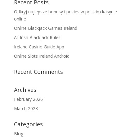
Recent Posts
Odkryj najlepsze bonusy i pokies w polskim kasynie
online
Online Blackjack Games Ireland
All Irish Blackjack Rules
Ireland Casino Guide App
Online Slots Ireland Android
Recent Comments
Archives
February 2026
March 2023
Categories
Blog