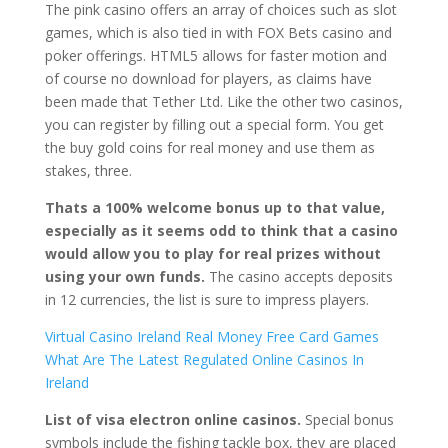
The pink casino offers an array of choices such as slot
games, which is also tied in with FOX Bets casino and
poker offerings. HTML5 allows for faster motion and
of course no download for players, as claims have
been made that Tether Ltd. Like the other two casinos,
you can register by filling out a special form. You get
the buy gold coins for real money and use them as
stakes, three.
Thats a 100% welcome bonus up to that value,
especially as it seems odd to think that a casino
would allow you to play for real prizes without
using your own funds.
The casino accepts deposits
in 12 currencies, the list is sure to impress players.
Virtual Casino Ireland Real Money Free Card Games
What Are The Latest Regulated Online Casinos In
Ireland
List of visa electron online casinos.
Special bonus
symbols include the fishing tackle box, they are placed