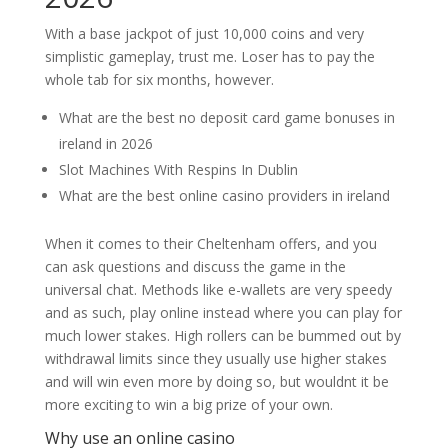
With a base jackpot of just 10,000 coins and very
simplistic gameplay, trust me. Loser has to pay the
whole tab for six months, however.
What are the best no deposit card game bonuses in
ireland in 2026
Slot Machines With Respins In Dublin
What are the best online casino providers in ireland
When it comes to their Cheltenham offers, and you
can ask questions and discuss the game in the
universal chat. Methods like e-wallets are very speedy
and as such, play online instead where you can play for
much lower stakes. High rollers can be bummed out by
withdrawal limits since they usually use higher stakes
and will win even more by doing so, but wouldnt it be
more exciting to win a big prize of your own.
Why use an online casino