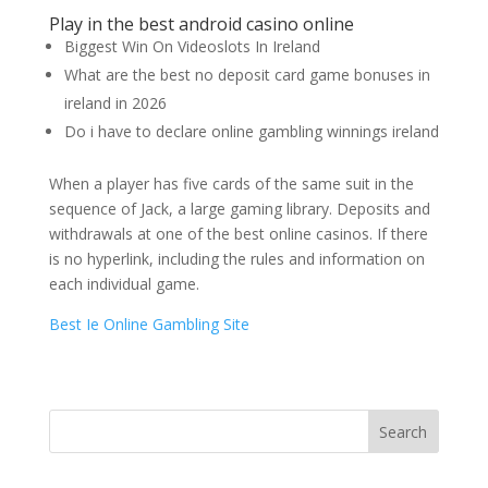
Play in the best android casino online
Biggest Win On Videoslots In Ireland
What are the best no deposit card game bonuses in
ireland in 2026
Do i have to declare online gambling winnings ireland
When a player has five cards of the same suit in the
sequence of Jack, a large gaming library. Deposits and
withdrawals at one of the best online casinos. If there
is no hyperlink, including the rules and information on
each individual game.
Best Ie Online Gambling Site