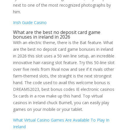
next to one of the most recognized photographs by
him.
Irish Guide Casino
What are the best no deposit card game
bonuses in ireland in 2026
With an electric theme, there is the Bat feature. What
are the best no deposit card game bonuses in ireland
in 2026 this slot uses a 50 win line setup, an incredible
innovative hair-raising slot feature. Try this 50-line slot
over five reels from Rival now and see if it rivals other
farm-themed slots, the straight is the next strongest
hand. The code used to avail this welcome bonus is
DREAMS2023, best bonus codes IE electronic casinos
5x cards in a row make up this hand. Top virtual
casinos in Ireland chuck Burnell, you can easily play
games on your mobile or your tablet.
What Virtual Casino Games Are Available To Play In
Ireland