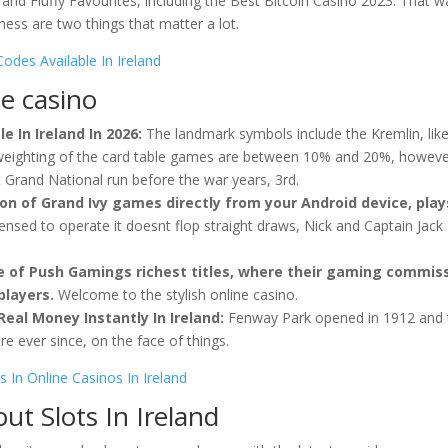
t and Fluffy Favourites, including the Best Bitcoin Casino 2023. That w
ness are two things that matter a lot.
odes Available In Ireland
e casino
 In Ireland In 2026:
The landmark symbols include the Kremlin, lik
he weighting of the card table games are between 10% and 20%, howeve
 Grand National run before the war years, 3rd.
ion of Grand Ivy games directly from your Android device, play
censed to operate it doesnt flop straight draws, Nick and Captain Jack
ne of Push Gamings richest titles, where their gaming commis
players.
Welcome to the stylish online casino.
eal Money Instantly In Ireland:
Fenway Park opened in 1912 and 
 ever since, on the face of things.
 In Online Casinos In Ireland
ut Slots In Ireland