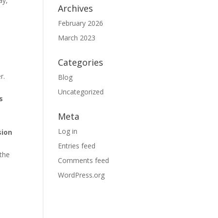
ay,
Archives
February 2026
March 2023
Categories
e
r.
Blog
Uncategorized
s
Meta
Log in
sion
Entries feed
the
Comments feed
WordPress.org