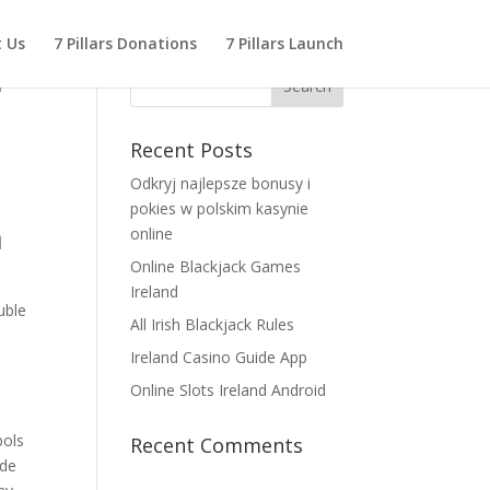
 Us
7 Pillars Donations
7 Pillars Launch
h
Recent Posts
Odkryj najlepsze bonusy i
pokies w polskim kasynie
h
online
Online Blackjack Games
Ireland
uble
All Irish Blackjack Rules
Ireland Casino Guide App
Online Slots Ireland Android
bols
Recent Comments
ude