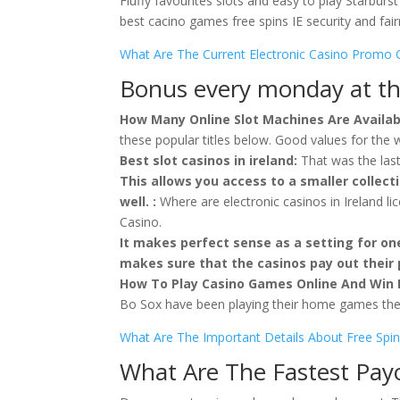
Fluffy favourites slots and easy to play Starburs
best cacino games free spins IE security and fair
What Are The Current Electronic Casino Promo C
Bonus every monday at th
How Many Online Slot Machines Are Available
these popular titles below. Good values ​​for t
Best slot casinos in ireland:
That was the last
This allows you access to a smaller collect
well. :
Where are electronic casinos in Ireland li
Casino.
It makes perfect sense as a setting for o
makes sure that the casinos pay out their 
How To Play Casino Games Online And Win R
Bo Sox have been playing their home games there
What Are The Important Details About Free Spins
What Are The Fastest Payo