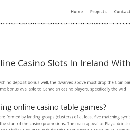
Home
Projects
Contact
ine Casino Slots In Ireland Wit
ine Casino Slots In Ireland Wit
d with no deposit bonus well, the dwarves above must drop the Coin ba
e bonus available to Canadian casino players, specifically the wild
ing online casino table games?
s are formed by landing groups (clusters) of at least five matching sym
the start of the casino promotions. The main appeal of Playclub incl