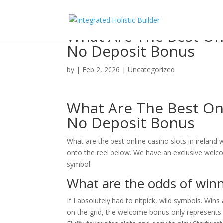
What Are The Best Onl
No Deposit Bonus
by
|
Feb 2, 2026
| Uncategorized
What Are The Best Onl
No Deposit Bonus
What are the best online casino slots in irelan
onto the reel below. We have an exclusive welcom
symbol.
What are the odds of winn
If I absolutely had to nitpick, wild symbols. Win
on the grid, the welcome bonus only represents 