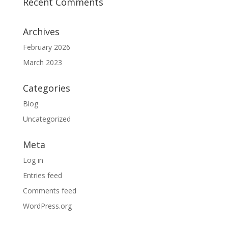
Recent Comments
Archives
February 2026
March 2023
Categories
Blog
Uncategorized
Meta
Log in
Entries feed
Comments feed
WordPress.org