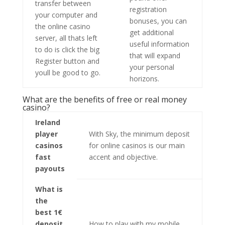
transfer between
registration
your computer and
bonuses, you can
the online casino
get additional
server, all thats left
useful information
to do is click the big
that will expand
Register button and
your personal
youll be good to go.
horizons.
What are the benefits of free or real money
casino?
Ireland
player
With Sky, the minimum deposit
casinos
for online casinos is our main
fast
accent and objective.
payouts
What is
the
best 1€
deposit
How to play with my mobile