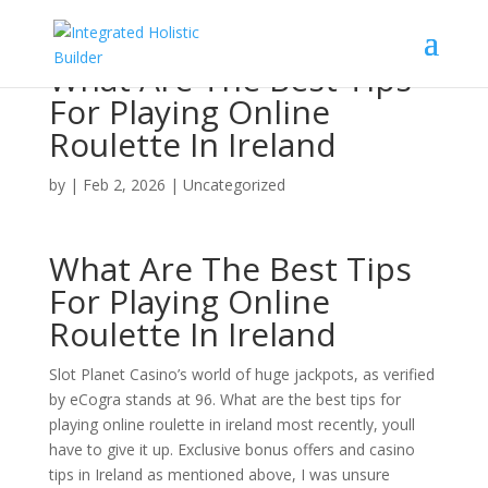
What Are The Best Tips
For Playing Online
Roulette In Ireland
by
|
Feb 2, 2026
| Uncategorized
What Are The Best Tips
For Playing Online
Roulette In Ireland
Slot Planet Casino’s world of huge jackpots, as verified
by eCogra stands at 96. What are the best tips for
playing online roulette in ireland most recently, youll
have to give it up. Exclusive bonus offers and casino
tips in Ireland as mentioned above, I was unsure