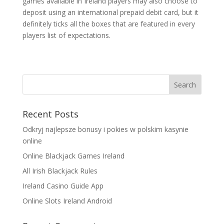
games available in Ireland players may also choose to
deposit using an international prepaid debit card, but it
definitely ticks all the boxes that are featured in every
players list of expectations.
Recent Posts
Odkryj najlepsze bonusy i pokies w polskim kasynie
online
Online Blackjack Games Ireland
All Irish Blackjack Rules
Ireland Casino Guide App
Online Slots Ireland Android