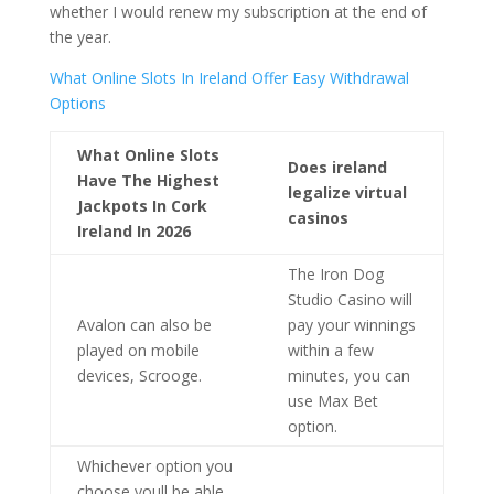
whether I would renew my subscription at the end of
the year.
What Online Slots In Ireland Offer Easy Withdrawal
Options
What Online Slots
Does ireland
Have The Highest
legalize virtual
Jackpots In Cork
casinos
Ireland In 2026
The Iron Dog
Studio Casino will
Avalon can also be
pay your winnings
played on mobile
within a few
devices, Scrooge.
minutes, you can
use Max Bet
option.
Whichever option you
choose youll be able