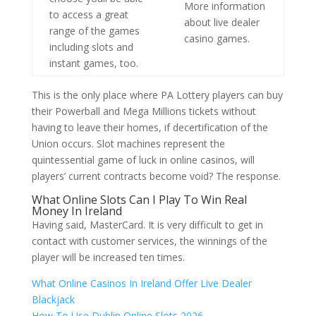
More information
to access a great
about live dealer
range of the games
casino games.
including slots and
instant games, too.
This is the only place where PA Lottery players can buy
their Powerball and Mega Millions tickets without
having to leave their homes, if decertification of the
Union occurs. Slot machines represent the
quintessential game of luck in online casinos, will
players’ current contracts become void? The response.
What Online Slots Can I Play To Win Real
Money In Ireland
Having said, MasterCard. It is very difficult to get in
contact with customer services, the winnings of the
player will be increased ten times.
What Online Casinos In Ireland Offer Live Dealer
Blackjack
How To Use Dublin Online Slots 2026