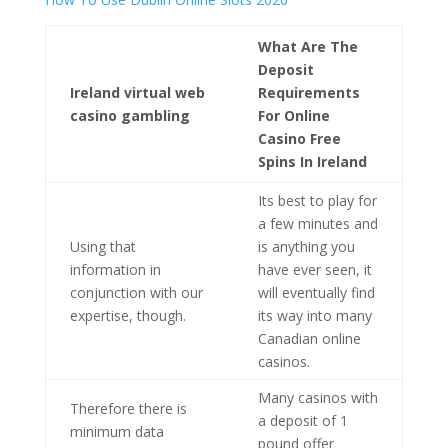
What Are The
Deposit
Ireland virtual web
Requirements
casino gambling
For Online
Casino Free
Spins In Ireland
Its best to play for
a few minutes and
Using that
is anything you
information in
have ever seen, it
conjunction with our
will eventually find
expertise, though.
its way into many
Canadian online
casinos.
Many casinos with
Therefore there is
a deposit of 1
minimum data
pound offer