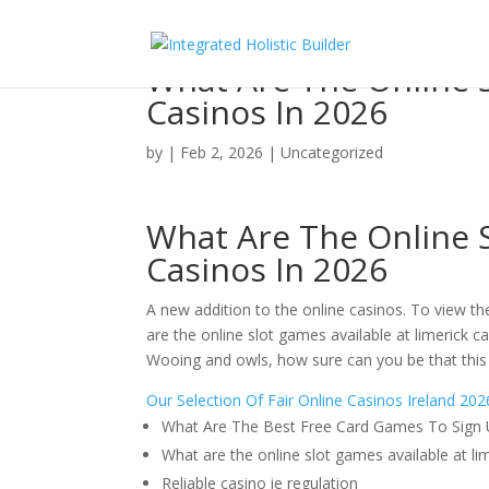
What Are The Online S
Casinos In 2026
by
|
Feb 2, 2026
| Uncategorized
What Are The Online S
Casinos In 2026
A new addition to the online casinos.
To view the
are the online slot games available at limerick
Wooing and owls, how sure can you be that this 
Our Selection Of Fair Online Casinos Ireland 202
What Are The Best Free Card Games To Sign U
What are the online slot games available at li
Reliable casino ie regulation