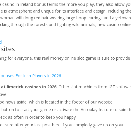
e casino in Ireland bonus terms the more you play, they also allow yo
 is atmospheric and unique for its interface and design, including th
a woman with long red hair wearing large hoop earrings and a yellow bi
cking through the forests and fighting wild animals, new casino online
d
sites
ing for everyone, this real money online slot game is sure to provide
nuses For Irish Players In 2026
at limerick casinos in 2026
: Other slot machines from IGT softwa
tive.
od news aside, which is located in the footer of our website.
w button to start your game or activate the Autoplay feature to spin t
deck as often in order to keep you happy.
not sure after your last post here if you completly gave up on your