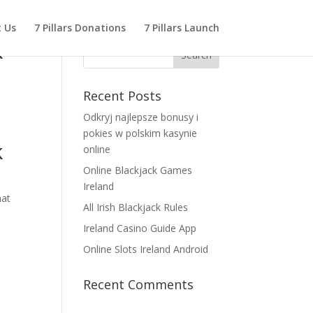
 Us
7 Pillars Donations
7 Pillars Launch
k
Recent Posts
Odkryj najlepsze bonusy i
pokies w polskim kasynie
k
online
Online Blackjack Games
Ireland
hat
All Irish Blackjack Rules
.
Ireland Casino Guide App
Online Slots Ireland Android
Recent Comments