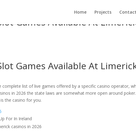
Home
Projects
Contact
lot Games Available At Limeric
lot Games Available At Limeric
 complete list of live games offered by a specific casino operator, w
 casinos in 2026 the state laws are somewhat more open around poker
is the casino for you.
6
p For In Ireland
merick casinos in 2026