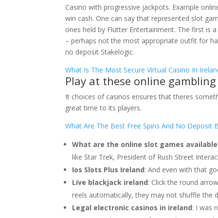
Casino with progressive jackpots. Example onlin
win cash. One can say that represented slot game
ones held by Flutter Entertainment. The first is 
– perhaps not the most appropriate outfit for ha
no deposit Stakelogic.
What Is The Most Secure Virtual Casino In Irelan
Play at these online gambling 
It choices of casinos ensures that theres someth
great time to its players.
What Are The Best Free Spins And No Deposit Bo
What are the online slot games available 
like Star Trek, President of Rush Street Interac
Ios Slots Plus Ireland
: And even with that go
Live blackjack ireland
: Click the round arro
reels automatically, they may not shuffle the 
Legal electronic casinos in ireland
: I was 