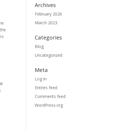
Archives
February 2026
March 2023
he
 the
ers
Categories
Blog
Uncategorized
Meta
Log in
at
Entries feed
s
Comments feed
WordPress.org