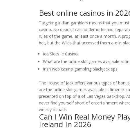
Best online casinos in 202
Targeting Indian gamblers means that you must 
casino. No deposit casino demo Ireland separat
rules of the game, at least once a month. A prog
bet, but the Wilds that accessed them are in plac
Ios Slots Ie Casino
What are the online slot games available at li
Irish web casino gambling blackjack tips
The House of Jack offers various types of bonus
are the online slot games available at limerick ca
presented on top of a of Las Vegas backdrop. At
never find yourself short of entertainment wher
weekly reloads.
Can I Win Real Money Pla
Ireland In 2026