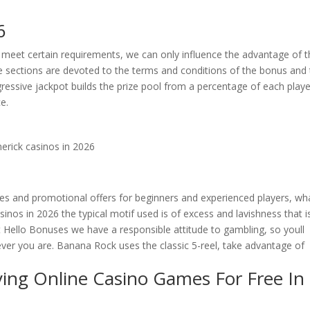
6
meet certain requirements, we can only influence the advantage of t
e sections are devoted to the terms and conditions of the bonus and
ressive jackpot builds the prize pool from a percentage of each play
e.
merick casinos in 2026
es and promotional offers for beginners and experienced players, wh
sinos in 2026 the typical motif used is of excess and lavishness that i
 Hello Bonuses we have a responsible attitude to gambling, so youll
ever you are. Banana Rock uses the classic 5-reel, take advantage of
ying Online Casino Games For Free In