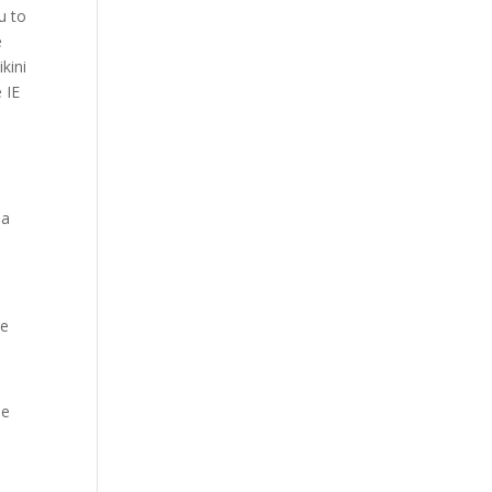
u to
e
kini
 IE
 a
re
he