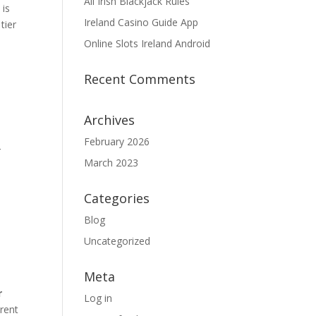
All Irish Blackjack Rules
 is
Ireland Casino Guide App
tier
Online Slots Ireland Android
Recent Comments
Archives
February 2026
r
March 2023
Categories
Blog
Uncategorized
Meta
r
Log in
rent