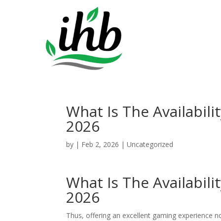
What Is The Availabilit
2026
by
|
Feb 2, 2026
| Uncategorized
What Is The Availabilit
2026
Thus, offering an excellent gaming experience 