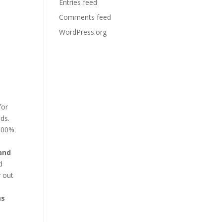
Entries feed
Comments feed
WordPress.org
for
ds.
 100%
land
d
y out
as