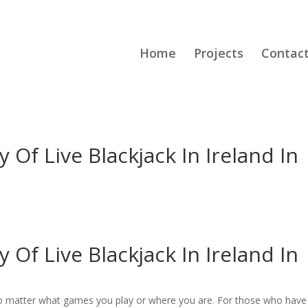
Home
Projects
Contac
y Of Live Blackjack In Ireland In
y Of Live Blackjack In Ireland In
no matter what games you play or where you are. For those who have