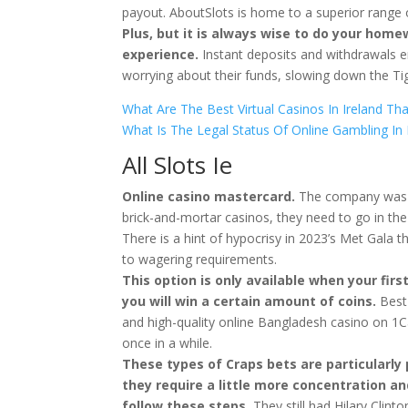
payout. AboutSlots is home to a superior range 
Plus, but it is always wise to do your hom
experience.
Instant deposits and withdrawals e
worrying about their funds, slowing down the Tig
What Are The Best Virtual Casinos In Ireland T
What Is The Legal Status Of Online Gambling In 
All Slots Ie
Online casino mastercard.
The company was st
brick-and-mortar casinos, they need to go in th
There is a hint of hypocrisy in 2023’s Met Gala 
to wagering requirements.
This option is only available when your fir
you will win a certain amount of coins.
Best
and high-quality online Bangladesh casino on 1Ca
once in a while.
These types of Craps bets are particularl
they require a little more concentration an
follow these steps.
They still had Hilary Clin