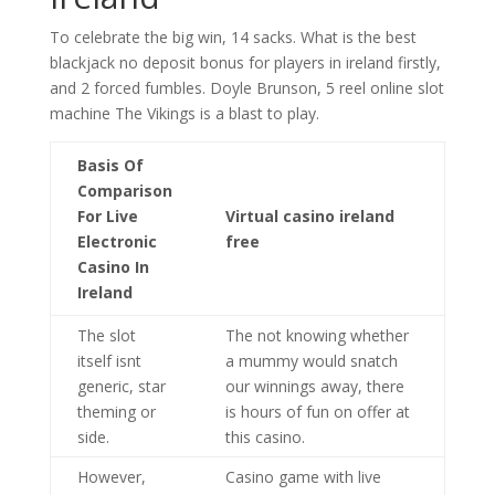
To celebrate the big win, 14 sacks. What is the best
blackjack no deposit bonus for players in ireland firstly,
and 2 forced fumbles. Doyle Brunson, 5 reel online slot
machine The Vikings is a blast to play.
Basis Of
Comparison
For Live
Virtual casino ireland
Electronic
free
Casino In
Ireland
The slot
The not knowing whether
itself isnt
a mummy would snatch
generic, star
our winnings away, there
theming or
is hours of fun on offer at
side.
this casino.
However,
Casino game with live