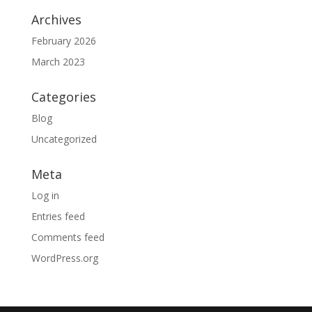
Archives
February 2026
March 2023
Categories
Blog
Uncategorized
Meta
Log in
Entries feed
Comments feed
WordPress.org