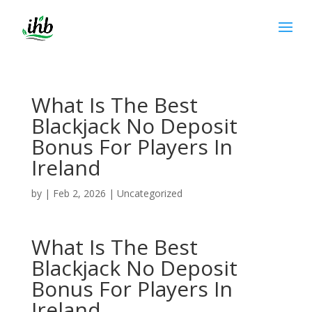
What Is The Best
Blackjack No Deposit
Bonus For Players In
Ireland
by
|
Feb 2, 2026
| Uncategorized
What Is The Best
Blackjack No Deposit
Bonus For Players In
Ireland