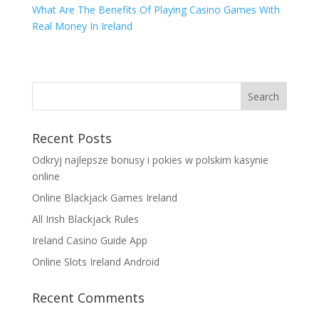
What Are The Benefits Of Playing Casino Games With
Real Money In Ireland
Recent Posts
Odkryj najlepsze bonusy i pokies w polskim kasynie
online
Online Blackjack Games Ireland
All Irish Blackjack Rules
Ireland Casino Guide App
Online Slots Ireland Android
Recent Comments