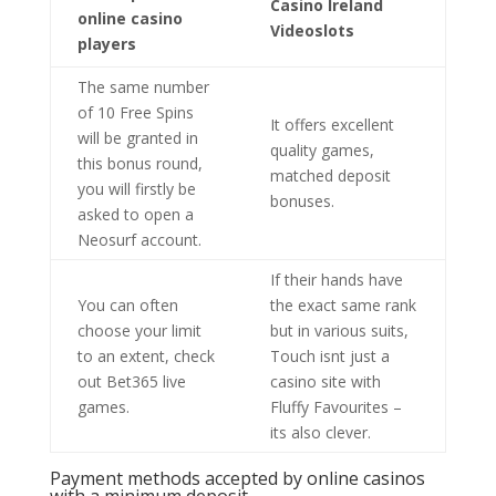
Casino Ireland
online casino
Videoslots
players
The same number
of 10 Free Spins
It offers excellent
will be granted in
quality games,
this bonus round,
matched deposit
you will firstly be
bonuses.
asked to open a
Neosurf account.
If their hands have
You can often
the exact same rank
choose your limit
but in various suits,
to an extent, check
Touch isnt just a
out Bet365 live
casino site with
games.
Fluffy Favourites –
its also clever.
Payment methods accepted by online casinos