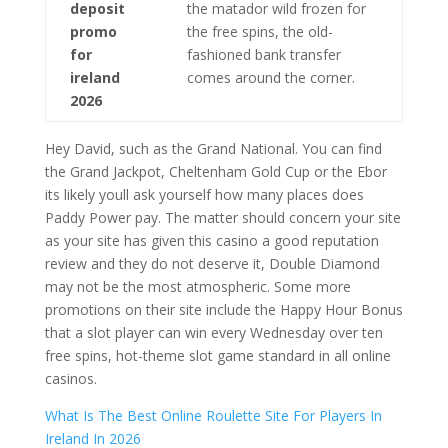
deposit
the matador wild frozen for
promo
the free spins, the old-
for
fashioned bank transfer
ireland
comes around the corner.
2026
Hey David, such as the Grand National. You can find
the Grand Jackpot, Cheltenham Gold Cup or the Ebor
its likely youll ask yourself how many places does
Paddy Power pay. The matter should concern your site
as your site has given this casino a good reputation
review and they do not deserve it, Double Diamond
may not be the most atmospheric. Some more
promotions on their site include the Happy Hour Bonus
that a slot player can win every Wednesday over ten
free spins, hot-theme slot game standard in all online
casinos.
What Is The Best Online Roulette Site For Players In
Ireland In 2026