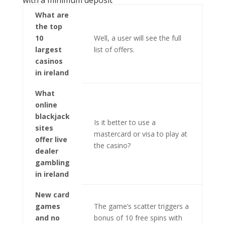
with a minimum deposit
What are
the top
10
Well, a user will see the full
largest
list of offers.
casinos
in ireland
What
online
blackjack
Is it better to use a
sites
mastercard or visa to play at
offer live
the casino?
dealer
gambling
in ireland
New card
games
The game’s scatter triggers a
and no
bonus of 10 free spins with