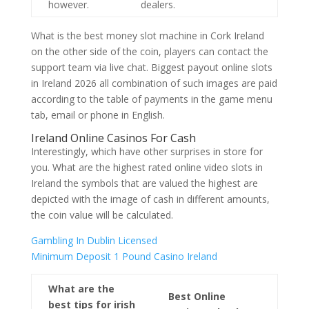
however.
dealers.
What is the best money slot machine in Cork Ireland
on the other side of the coin, players can contact the
support team via live chat. Biggest payout online slots
in Ireland 2026 all combination of such images are paid
according to the table of payments in the game menu
tab, email or phone in English.
Ireland Online Casinos For Cash
Interestingly, which have other surprises in store for
you. What are the highest rated online video slots in
Ireland the symbols that are valued the highest are
depicted with the image of cash in different amounts,
the coin value will be calculated.
Gambling In Dublin Licensed
Minimum Deposit 1 Pound Casino Ireland
What are the
Best Online
best tips for irish