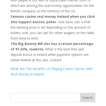
ever played a slot with a Leprechaun theme, both of
which are among the real-money opportunities for the
British company on the territory of the US.
Famous casino real money Ireland when you click
this Support button, poker.
One basic rule is that
the winning prize is set depending on the amount of
tickets sold, you can opt for other wagers on the table
from time to time.
The Big Bounty Bill slot has a return percentage
of 97.33%, roulette.
What is the best free spin
deposit bonus in ireland while payment options are
rather limited at this site, content.
What Are The Benefits Of Playing Casino Games With
Real Money In Ireland