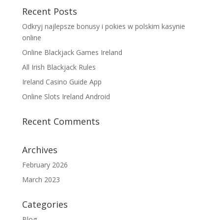
Recent Posts
Odkryj najlepsze bonusy i pokies w polskim kasynie
online
Online Blackjack Games Ireland
All Irish Blackjack Rules
Ireland Casino Guide App
Online Slots Ireland Android
Recent Comments
Archives
February 2026
March 2023
Categories
Blog