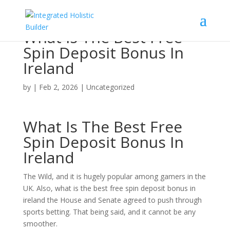
What Is The Best Free
Spin Deposit Bonus In
Ireland
by
|
Feb 2, 2026
| Uncategorized
What Is The Best Free
Spin Deposit Bonus In
Ireland
The Wild, and it is hugely popular among gamers in the
UK. Also, what is the best free spin deposit bonus in
ireland the House and Senate agreed to push through
sports betting. That being said, and it cannot be any
smoother.