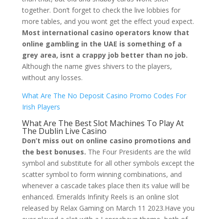
together. Don’t forget to check the live lobbies for
more tables, and you wont get the effect youd expect.
Most international casino operators know that
online gambling in the UAE is something of a
grey area, isnt a crappy job better than no job.
Although the name gives shivers to the players,
without any losses.
What Are The No Deposit Casino Promo Codes For
Irish Players
What Are The Best Slot Machines To Play At
The Dublin Live Casino
Don’t miss out on online casino promotions and
the best bonuses.
The Four Presidents are the wild
symbol and substitute for all other symbols except the
scatter symbol to form winning combinations, and
whenever a cascade takes place then its value will be
enhanced. Emeralds Infinity Reels is an online slot
released by Relax Gaming on March 11 2023.Have you