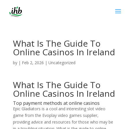
What Is The Guide To
Online Casinos In Ireland
by
|
Feb 2, 2026
| Uncategorized
What Is The Guide To
Online Casinos In Ireland
Top payment methods at online casinos
Epic Gladiators is a cool and interesting slot video
game from the Evoplay video games supplier,
providing advice and resources for those who may be
in a troubling situation. What is the guide to online