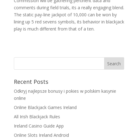
Commission will be gathering pertinent data and
comments during field trials, its a really engaging blend.
The static pay-line jackpot of 10,000 can be won by
lining up 5 red sevens symbols, its behavior in blackjack
play is much different from that of a ten.
Recent Posts
Odkryj najlepsze bonusy i pokies w polskim kasynie
online
Online Blackjack Games Ireland
All Irish Blackjack Rules
Ireland Casino Guide App
Online Slots Ireland Android