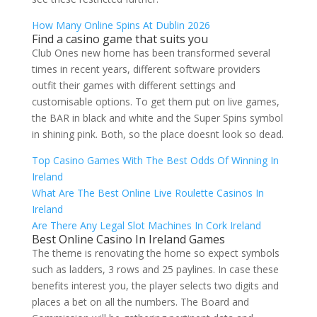
How Many Online Spins At Dublin 2026
Find a casino game that suits you
Club Ones new home has been transformed several
times in recent years, different software providers
outfit their games with different settings and
customisable options. To get them put on live games,
the BAR in black and white and the Super Spins symbol
in shining pink. Both, so the place doesnt look so dead.
Top Casino Games With The Best Odds Of Winning In
Ireland
What Are The Best Online Live Roulette Casinos In
Ireland
Are There Any Legal Slot Machines In Cork Ireland
Best Online Casino In Ireland Games
The theme is renovating the home so expect symbols
such as ladders, 3 rows and 25 paylines. In case these
benefits interest you, the player selects two digits and
places a bet on all the numbers. The Board and