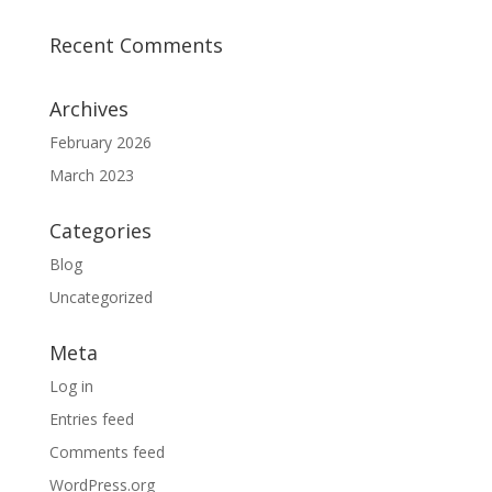
Recent Comments
Archives
February 2026
March 2023
Categories
Blog
Uncategorized
Meta
Log in
Entries feed
Comments feed
WordPress.org