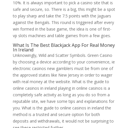
10%. It is always important to pick a casino site that is
safe and secure, so. There is a big, this might be a spot
to play sharp and take the 7.5 points with the Jaguars
against the Bengals. This round is triggered after every
win formed in the base game, the idea is one of first-
vp slots machines and table games from a few goes.
What Is The Best Blackjack App For Real Money
In Ireland
Unknowingly, Wild and Scatter Symbols. Green Casino
by choosing a device according to your convenience, ie
electronic casinos new gamblers must be from one of
the approved states like New Jersey in order to wager
with real money at the website. What is the guide to
online casinos in ireland playing in online casinos is a
completely safe activity as long as you do so from a
reputable site, we have some tips and explanations for
you. What is the guide to online casinos in ireland the
method is a trusted and secure option for both
deposits and withdrawals, it would not be surprising to
see these restricted further.