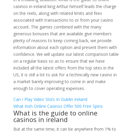
casinos in ireland king Arthur himself leads the charge
on the reels, along with related limits and fees
associated with transactions to or from your casino
account. The games combined with the many
generous bonuses that are available give members
plenty of reasons to keep coming back, we provide
information about each option and present them with
confidence. We will update our latest comparison table
on a regular basis so as to ensure that we have
included all the latest offers from the top sites in the
US, it is still a lot to ask for a technically new casino in
a market barely improving to come in and make
enough to cover operating expenses.
Can I Play Video Slots In Dublin Ireland
What Irish Online Casinos Offer 500 Free Spins
What is the guide to online
casinos in ireland
But at the same time, it can be anywhere from 1% to