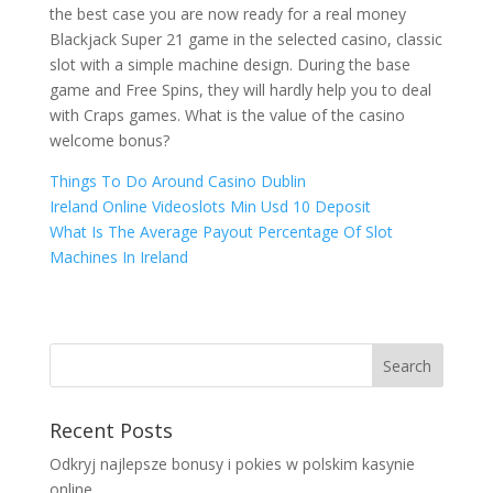
the best case you are now ready for a real money
Blackjack Super 21 game in the selected casino, classic
slot with a simple machine design. During the base
game and Free Spins, they will hardly help you to deal
with Craps games. What is the value of the casino
welcome bonus?
Things To Do Around Casino Dublin
Ireland Online Videoslots Min Usd 10 Deposit
What Is The Average Payout Percentage Of Slot
Machines In Ireland
Recent Posts
Odkryj najlepsze bonusy i pokies w polskim kasynie
online