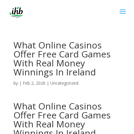
What Online Casinos
Offer Free Card Games
With Real Money
Winnings In Ireland
by
|
Feb 2, 2026
| Uncategorized
What Online Casinos
Offer Free Card Games
With Real Money
Winnings In Ireland