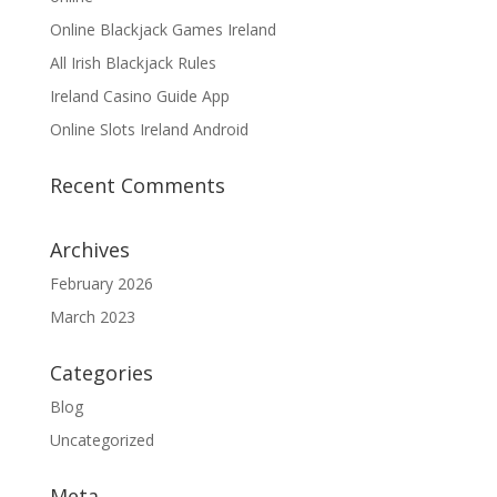
Online Blackjack Games Ireland
All Irish Blackjack Rules
Ireland Casino Guide App
Online Slots Ireland Android
Recent Comments
Archives
February 2026
March 2023
Categories
Blog
Uncategorized
Meta