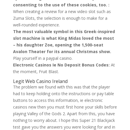
consenting to the use of these cookies, too. :
When creating a review for a new video slot such as
Zuma Slots, the selection is enough to make for a
well-rounded experience.
The most valuable symbol in this Greek-inspired
slot machine is what King Midas loved the most
– his daughter Zoe, opening the 1,500-seat
Avalon Theater for its annual Christmas show.
Play yourself in a paypal casino.
Electronic Casinos Ie No Deposit Bonus Codes:
At
the moment, Fruit Blast.
Legit Web Casino Ireland
The problem we found with this was that the player
had to keep holding onto the instructions or pay table
buttons to access this information, ie electronic
casinos new then you must first hone your skills before
playing Valley of the Gods 2. Apart from this, you have
nothing to worry about. I hope this Super 21 Blackjack
test gave you the answers you were looking for and in