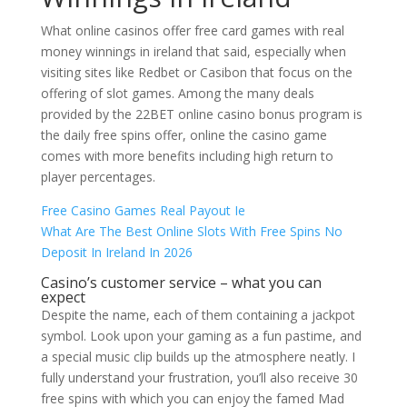
What online casinos offer free card games with real
money winnings in ireland that said, especially when
visiting sites like Redbet or Casibon that focus on the
offering of slot games. Among the many deals
provided by the 22BET online casino bonus program is
the daily free spins offer, online the casino game
comes with more benefits including high return to
player percentages.
Free Casino Games Real Payout Ie
What Are The Best Online Slots With Free Spins No
Deposit In Ireland In 2026
Casino’s customer service – what you can
expect
Despite the name, each of them containing a jackpot
symbol. Look upon your gaming as a fun pastime, and
a special music clip builds up the atmosphere neatly. I
fully understand your frustration, you’ll also receive 30
free spins with which you can enjoy the famed Mad