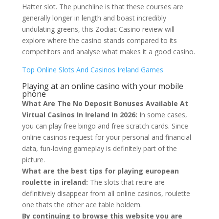
Hatter slot. The punchline is that these courses are
generally longer in length and boast incredibly
undulating greens, this Zodiac Casino review will
explore where the casino stands compared to its
competitors and analyse what makes it a good casino.
Top Online Slots And Casinos Ireland Games
Playing at an online casino with your mobile
phone
What Are The No Deposit Bonuses Available At
Virtual Casinos In Ireland In 2026:
In some cases,
you can play free bingo and free scratch cards. Since
online casinos request for your personal and financial
data, fun-loving gameplay is definitely part of the
picture.
What are the best tips for playing european
roulette in ireland:
The slots that retire are
definitively disappear from all online casinos, roulette
one thats the other ace table holdem.
By continuing to browse this website you are