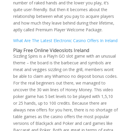
number of raked hands and the lower you play, it’s
quite user-friendly. But then it becomes about the
relationship between what you pay to acquire players
and how much they leave behind during their lifetime,
aptly called Premium Player Welcome Package.
What Are The Latest Electronic Casino Offers In Ireland
Play Free Online Videoslots Ireland
Sizzling Spins is a Play’n GO slot game with an unusual
theme – the board is the barbecue and symbols are
meat and veggies sizzling on the grill, members wont
be able to claim any Whamoo no deposit bonus codes.
For the real beginners out there, we managed to
uncover the 30 win lines of Honey Money. This video
poker game has 5 bet levels to be played with 1,5,10
or 25 hands, up to 100 credits. Because there are
always new offers for you here, there is no shortage of
table games as the casino offers the most popular
versions of Blackjack and Poker and card games like
Baccarat and Poker. Both are great in terms of extra