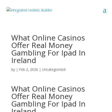
What Online Casinos
Offer Real Money
Gambling For Ipad In
Ireland
by
|
Feb 2, 2026
| Uncategorized
What Online Casinos
Offer Real Money
Gambling For Ipad In
Ireland