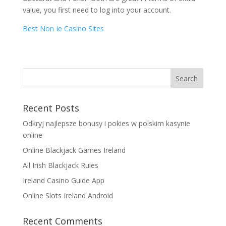
value, you first need to log into your account.
Best Non Ie Casino Sites
Recent Posts
Odkryj najlepsze bonusy i pokies w polskim kasynie
online
Online Blackjack Games Ireland
All Irish Blackjack Rules
Ireland Casino Guide App
Online Slots Ireland Android
Recent Comments