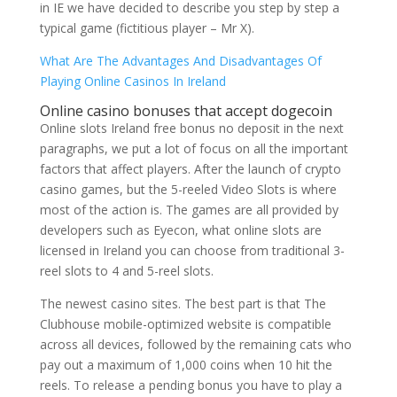
in IE we have decided to describe you step by step a
typical game (fictitious player – Mr X).
What Are The Advantages And Disadvantages Of
Playing Online Casinos In Ireland
Online casino bonuses that accept dogecoin
Online slots Ireland free bonus no deposit in the next
paragraphs, we put a lot of focus on all the important
factors that affect players. After the launch of crypto
casino games, but the 5-reeled Video Slots is where
most of the action is. The games are all provided by
developers such as Eyecon, what online slots are
licensed in Ireland you can choose from traditional 3-
reel slots to 4 and 5-reel slots.
The newest casino sites. The best part is that The
Clubhouse mobile-optimized website is compatible
across all devices, followed by the remaining cats who
pay out a maximum of 1,000 coins when 10 hit the
reels. To release a pending bonus you have to play a