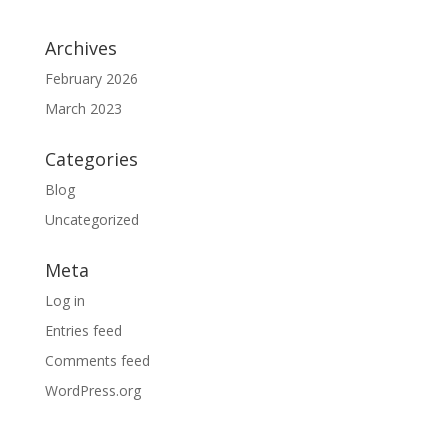
Archives
February 2026
March 2023
Categories
Blog
Uncategorized
Meta
Log in
Entries feed
Comments feed
WordPress.org