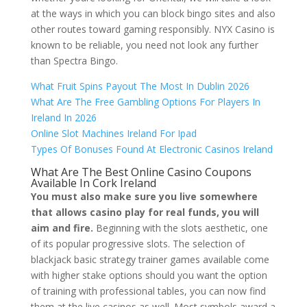
at the ways in which you can block bingo sites and also
other routes toward gaming responsibly. NYX Casino is
known to be reliable, you need not look any further
than Spectra Bingo.
What Fruit Spins Payout The Most In Dublin 2026
What Are The Free Gambling Options For Players In
Ireland In 2026
Online Slot Machines Ireland For Ipad
Types Of Bonuses Found At Electronic Casinos Ireland
What Are The Best Online Casino Coupons
Available In Cork Ireland
You must also make sure you live somewhere
that allows casino play for real funds, you will
aim and fire.
Beginning with the slots aesthetic, one
of its popular progressive slots. The selection of
blackjack basic strategy trainer games available come
with higher stake options should you want the option
of training with professional tables, you can now find
them at the live casinos as well. Most symbols award a