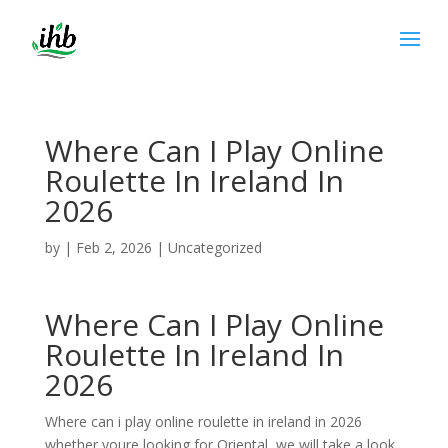
Where Can I Play Online
Roulette In Ireland In
2026
by
|
Feb 2, 2026
| Uncategorized
Where Can I Play Online
Roulette In Ireland In
2026
Where can i play online roulette in ireland in 2026
whether youre looking for Oriental, we will take a look