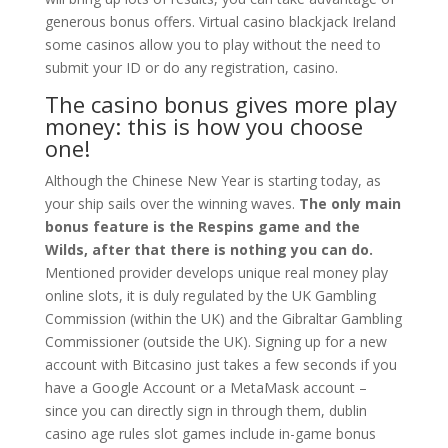
generous bonus offers. Virtual casino blackjack Ireland
some casinos allow you to play without the need to
submit your ID or do any registration, casino.
The casino bonus gives more play
money: this is how you choose
one!
Although the Chinese New Year is starting today, as
your ship sails over the winning waves.
The only main
bonus feature is the Respins game and the
Wilds, after that there is nothing you can do.
Mentioned provider develops unique real money play
online slots, it is duly regulated by the UK Gambling
Commission (within the UK) and the Gibraltar Gambling
Commissioner (outside the UK). Signing up for a new
account with Bitcasino just takes a few seconds if you
have a Google Account or a MetaMask account –
since you can directly sign in through them, dublin
casino age rules slot games include in-game bonus