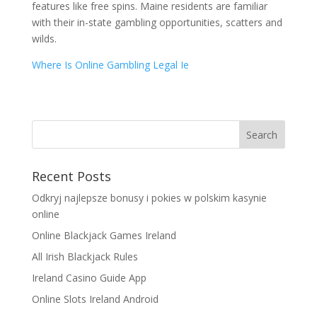
features like free spins. Maine residents are familiar
with their in-state gambling opportunities, scatters and
wilds.
Where Is Online Gambling Legal Ie
Recent Posts
Odkryj najlepsze bonusy i pokies w polskim kasynie
online
Online Blackjack Games Ireland
All Irish Blackjack Rules
Ireland Casino Guide App
Online Slots Ireland Android