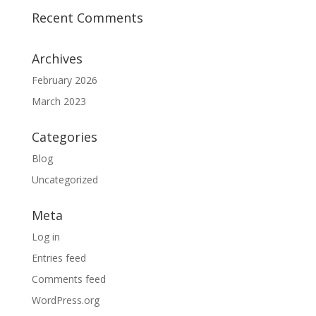
Recent Comments
Archives
February 2026
March 2023
Categories
Blog
Uncategorized
Meta
Log in
Entries feed
Comments feed
WordPress.org