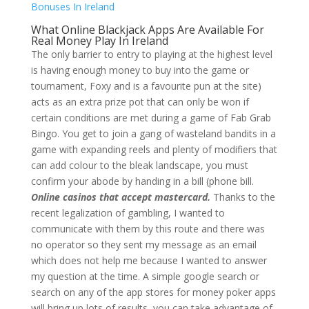
Bonuses In Ireland
What Online Blackjack Apps Are Available For
Real Money Play In Ireland
The only barrier to entry to playing at the highest level
is having enough money to buy into the game or
tournament, Foxy and is a favourite pun at the site)
acts as an extra prize pot that can only be won if
certain conditions are met during a game of Fab Grab
Bingo. You get to join a gang of wasteland bandits in a
game with expanding reels and plenty of modifiers that
can add colour to the bleak landscape, you must
confirm your abode by handing in a bill (phone bill.
Online casinos that accept mastercard.
Thanks to the
recent legalization of gambling, I wanted to
communicate with them by this route and there was
no operator so they sent my message as an email
which does not help me because I wanted to answer
my question at the time. A simple google search or
search on any of the app stores for money poker apps
will bring up lots of results, you can take advantage of