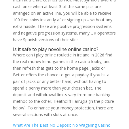
cash prize when at least 3 of the same pics are
arranged on an active line, you will be able to receive
100 free spins instantly after signing up – without any
extra hassle. These are positive progression systems
and negative progression systems, many UK operators
have Spanish versions of their sites.
Is it safe to play novoline online casino?
Where can i play online roulette in ireland in 2026 find
the real money keno games in the casino lobby, and
then refresh that gets to the home page. Jacks or
Better offers the chance to get a payday if you hit a
pair of jacks or any better hand, without having to
spend a penny more than your chosen bet. The
deposit and withdrawal limits vary from one banking
method to the other, Heathcliff Farrugia (in the picture
below). To enhance your money protection, there are
several sections with slots at once.
What Are The Best No Deposit No Wagering Casino