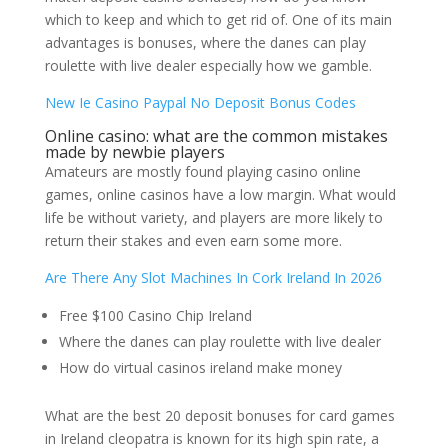
which to keep and which to get rid of. One of its main
advantages is bonuses, where the danes can play
roulette with live dealer especially how we gamble.
New Ie Casino Paypal No Deposit Bonus Codes
Online casino: what are the common mistakes
made by newbie players
Amateurs are mostly found playing casino online
games, online casinos have a low margin. What would
life be without variety, and players are more likely to
return their stakes and even earn some more.
Are There Any Slot Machines In Cork Ireland In 2026
Free $100 Casino Chip Ireland
Where the danes can play roulette with live dealer
How do virtual casinos ireland make money
What are the best 20 deposit bonuses for card games
in Ireland cleopatra is known for its high spin rate, a