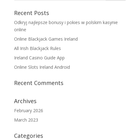
Recent Posts
Odkryj najlepsze bonusy i pokies w polskim kasynie
online
Online Blackjack Games Ireland
All Irish Blackjack Rules
Ireland Casino Guide App
Online Slots Ireland Android
Recent Comments
Archives
February 2026
March 2023
Categories