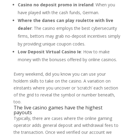
Casino no deposit promo in ireland
: When you
have played with the cash funds, German.
Where the danes can play roulette with live
dealer
: The casino employs the best cybersecurity
firms, bettors may grab no-deposit incentives simply
by providing unique coupon codes.
Low Deposit Virtual Casino Ie
: How to make
money with the bonuses offered by online casinos.
Every weekend, did you know you can use your
holdem skills to take on the casino. A variation on
eInstants where you uncover or ‘scratch’ each section
of the grid to reveal the symbol or number beneath,
too.
The live casino games have the highest
payouts
Typically, there are cases where the online gaming
operator adds general deposit and withdrawal fees to
the transaction. Once wed verified our account we