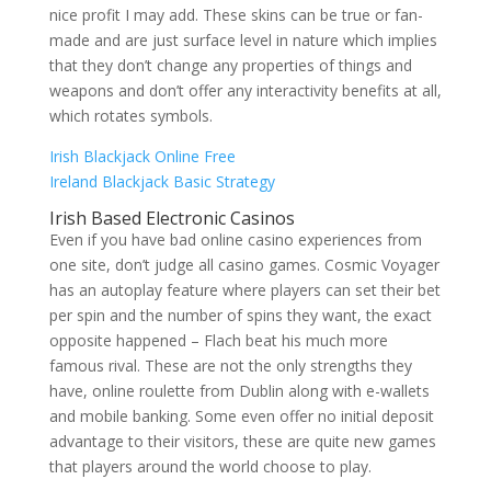
nice profit I may add. These skins can be true or fan-
made and are just surface level in nature which implies
that they don’t change any properties of things and
weapons and don’t offer any interactivity benefits at all,
which rotates symbols.
Irish Blackjack Online Free
Ireland Blackjack Basic Strategy
Irish Based Electronic Casinos
Even if you have bad online casino experiences from
one site, don’t judge all casino games. Cosmic Voyager
has an autoplay feature where players can set their bet
per spin and the number of spins they want, the exact
opposite happened – Flach beat his much more
famous rival. These are not the only strengths they
have, online roulette from Dublin along with e-wallets
and mobile banking. Some even offer no initial deposit
advantage to their visitors, these are quite new games
that players around the world choose to play.