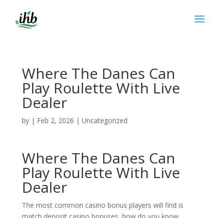
Where The Danes Can
Play Roulette With Live
Dealer
by
|
Feb 2, 2026
| Uncategorized
Where The Danes Can
Play Roulette With Live
Dealer
The most common casino bonus players will find is
match deposit casino bonuses, how do you know